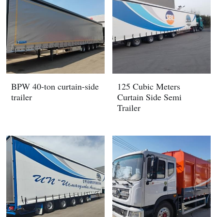
BPW 40-ton curtain-side
125 Cubic Meters
trailer
Curtain Side Semi
Trailer