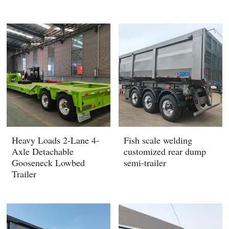
Heavy Loads 2-Lane 4-
Fish scale welding
Axle Detachable
customized rear dump
Gooseneck Lowbed
semi-trailer
Trailer