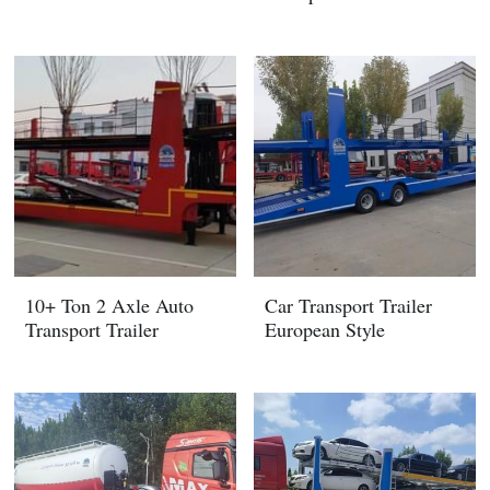
10+ Ton 2 Axle Auto
Car Transport Trailer
Transport Trailer
European Style