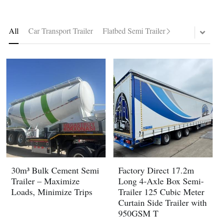
Container Side Loader Semi Trailer
Bulk Cement Tank Trailer
Click here to contact us
All
Car Transport Trailer
Flatbed Semi Trailer
Dump Semi Trailer
LNG Tanker Trailer
Fence Semi Trailer
Fuel Tanker Trailer
Rear Dump Semi Trailer
Sidewall Semi Trailer
LPG Tanker Trailer
Side Dump Semi Trailer
Van Box Semi Trailer
Liquid Tanker Semi Trailer
30m³ Bulk Cement Semi
Factory Direct 17.2m
Trailer – Maximize
Long 4-Axle Box Semi-
Loads, Minimize Trips
Trailer 125 Cubic Meter
Curtain Side Trailer with
950GSM T