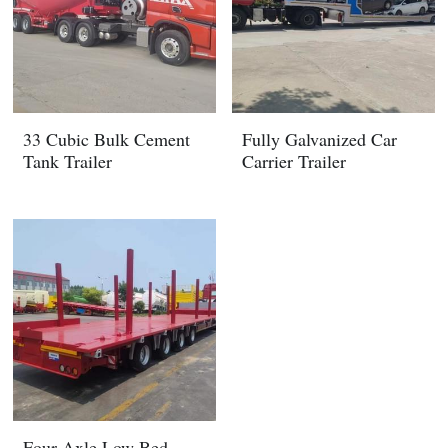
33 Cubic Bulk Cement
Fully Galvanized Car
Tank Trailer
Carrier Trailer
Four Axle Low Bed