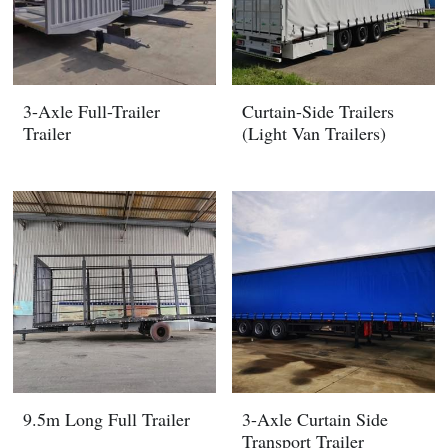
3-Axle Full-Trailer
Curtain-Side Trailers
Trailer
(Light Van Trailers)
9.5m Long Full Trailer
3-Axle Curtain Side
Transport Trailer