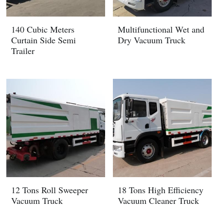
140 Cubic Meters
Multifunctional Wet and
Curtain Side Semi
Dry Vacuum Truck
Trailer
12 Tons Roll Sweeper
18 Tons High Efficiency
Vacuum Truck
Vacuum Cleaner Truck