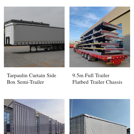
Tarpaulin Curtain Side
9.5m Full Trailer
Box Semi-Trailer
Flatbed Trailer Chassis