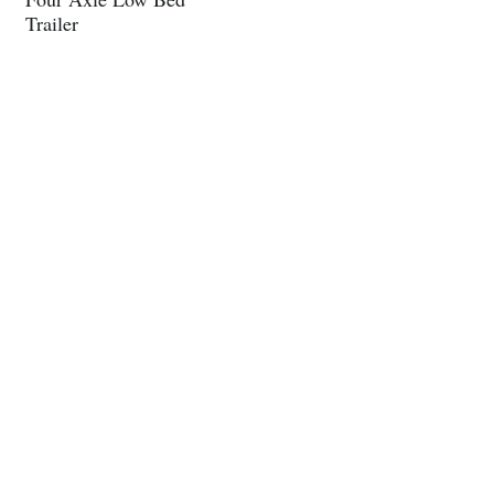
Trailer
About Us