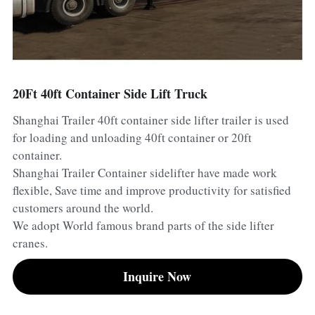
Container Side Loader Semi Trailer
Bulk Cement Tank Trailer
Click here to contact us
Dump Semi Trailer
LNG Tanker Trailer
Fence Semi Trailer
Fuel Tanker Trailer
Rear Dump Semi Trailer
20Ft 40ft Container Side Lift Truck
Shanghai Trailer 40ft container side lifter trailer is used
Sidewall Semi Trailer
LPG Tanker Trailer
Side Dump Semi Trailer
for loading and unloading 40ft container or 20ft
Van Box Semi Trailer
Liquid Tanker Semi Trailer
container.
Shanghai Trailer Container sidelifter have made work
flexible, Save time and improve productivity for satisfied
customers around the world.
We adopt World famous brand parts of the side lifter
cranes.
Inquire Now