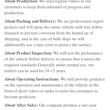
About Production: 
We send regular videos to our 
customers to keep them informed of progress and 
production.
About Packing and Delivery: 
We are professional export 
packers and will spray the entire vehicle with wax before 
dispatch to prevent corrosion from the humid air of 
shipping, and in the case of bulk ships we will 
additionally use a tarp cover to protect the surface.
About Product Inspection: 
We will test the performance 
of the vehicle before delivery to ensure that it meets the 
required standards.Generally under normal use, our 
trailers can be used for 10-15 years.
About Operating Instructions: 
We will provide guidance 
on the operation and maintenance of the vehicle in the 
form of short videos to make it easier for customers to 
become proficient.
About After Sales: 
Our company promise a one-year 