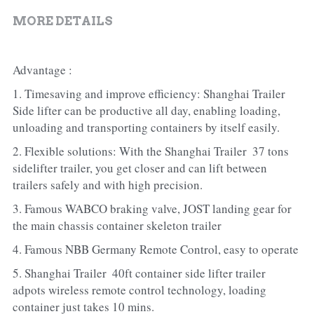
MORE DETAILS
Advantage :
1. Timesaving and improve efficiency: Shanghai Trailer 
Side lifter can be productive all day, enabling loading, 
unloading and transporting containers by itself easily.
2. Flexible solutions: With the Shanghai Trailer  37 tons 
sidelifter trailer, you get closer and can lift between 
trailers safely and with high precision.
3. Famous WABCO braking valve, JOST landing gear for 
the main chassis container skeleton trailer
4. Famous NBB Germany Remote Control, easy to operate
5. Shanghai Trailer  40ft container side lifter trailer 
adpots wireless remote control technology, loading 
container just takes 10 mins.