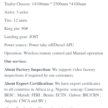
Trailer Chassis: 14100mm * 2500mm *4100mm
Axles: 3 axles
Tire: 12 units
King pin: 90#
Landing gear: JOST
Power source: Power take off/Diesel APU
Operation: Wireless remote control and Manual operation
Our service:
About Factory Inspection: 
We support video factory 
inspections if required by our customers.
About Export Certification: 
We have export certificates 
to all countries in Africa.(e.g. Nigeria: soncap; Cameroon: 
BESC ; Matadi: FERI ; Benin: ECTN ; Gabon: BIC/CRN ; 
Angola: CNCA and BV )