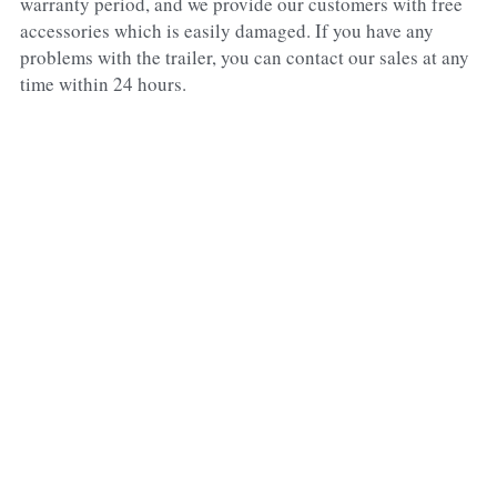
warranty period, and we provide our customers with free 
accessories which is easily damaged. If you have any 
problems with the trailer, you can contact our sales at any 
time within 24 hours.