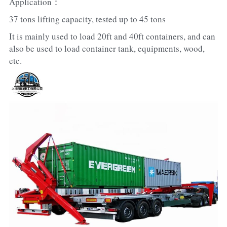
Application：
37 tons lifting capacity, tested up to 45 tons
It is mainly used to load 20ft and 40ft containers, and can 
also be used to load container tank, equipments, wood, 
etc.