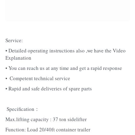
Service:
• Detailed operating instructions also ,we have the Video 
Explanation
• You can reach us at any time and get a rapid response
•  Competent technical service
• Rapid and safe deliveries of spare parts
 Specification：
Max.lifting capacity : 37 ton sidelifter
Function: Load 20/40ft container trailer