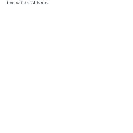
time within 24 hours.