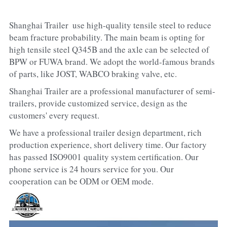
Shanghai Trailer  use high-quality tensile steel to reduce 
beam fracture probability. The main beam is opting for 
high tensile steel Q345B and the axle can be selected of 
BPW or FUWA brand. We adopt the world-famous brands 
of parts, like JOST, WABCO braking valve, etc.
Shanghai Trailer are a professional manufacturer of semi-
trailers, provide customized service, design as the 
customers' every request.
We have a professional trailer design department, rich 
production experience, short delivery time. Our factory 
has passed ISO9001 quality system certification. Our 
phone service is 24 hours service for you. Our 
cooperation can be ODM or OEM mode.