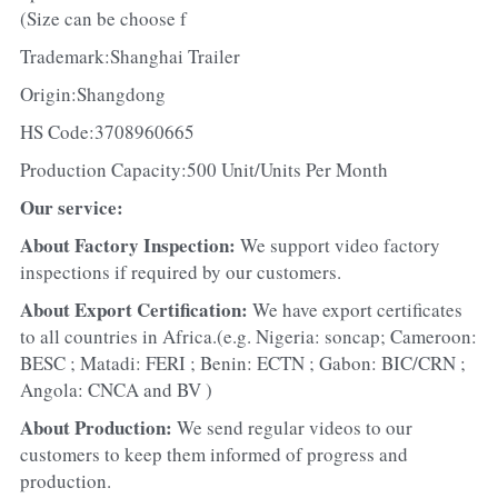
(Size can be choose f
Trademark:Shanghai Trailer
Origin:Shangdong
HS Code:3708960665
Production Capacity:500 Unit/Units Per Month
Our service:
About Factory Inspection: 
We support video factory 
inspections if required by our customers.
About Export Certification: 
We have export certificates 
to all countries in Africa.(e.g. Nigeria: soncap; Cameroon: 
BESC ; Matadi: FERI ; Benin: ECTN ; Gabon: BIC/CRN ; 
Angola: CNCA and BV )
About Production: 
We send regular videos to our 
customers to keep them informed of progress and 
production.