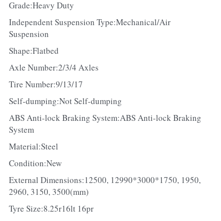
Grade:Heavy Duty
Independent Suspension Type:Mechanical/Air 
Suspension
Shape:Flatbed
Axle Number:2/3/4 Axles
Tire Number:9/13/17
Self-dumping:Not Self-dumping
ABS Anti-lock Braking System:ABS Anti-lock Braking 
System
Material:Steel
Condition:New
External Dimensions:12500, 12990*3000*1750, 1950, 
2960, 3150, 3500(mm)
Tyre Size:8.25r16lt 16pr