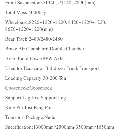
Front Suspension:-/1340, -/1140, -/890(mm)
Total Mass:40000kg
Wheelbase:8220+1220+1220, 8420+1220+1220, 
8670+1220+1220(mm)
Rear Track:2480/2480/2480
Brake Air Chamber:6 Double Chamber
Axle Brand:Fuwa/BPW Axle
Used for:Excavator Bulldozer Truck Transport
Loading Capacity:30-200 Ton
Gooseneck:Gooseneck
Support Leg:Jost Support Leg
King Pin:Jost King Pin
Transport Package:Nude
Specification:13000mm*2500mm-3500mm*1650mm 