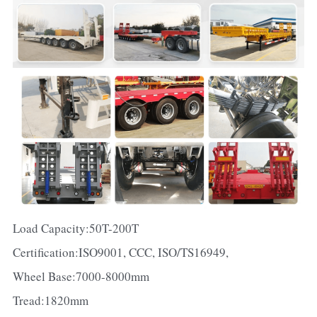
Load Capacity:50T-200T
Certification:ISO9001, CCC, ISO/TS16949,
Wheel Base:7000-8000mm
Tread:1820mm