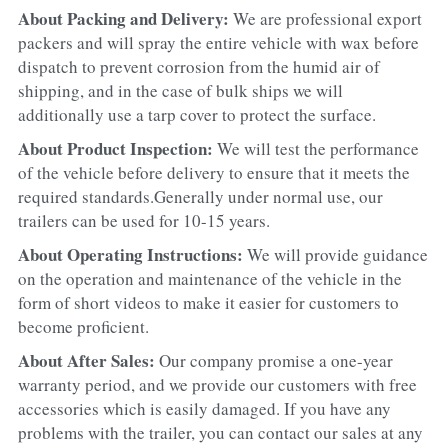
About Packing and Delivery: 
We are professional export 
packers and will spray the entire vehicle with wax before 
dispatch to prevent corrosion from the humid air of 
shipping, and in the case of bulk ships we will 
additionally use a tarp cover to protect the surface.
About Product Inspection: 
We will test the performance 
of the vehicle before delivery to ensure that it meets the 
required standards.Generally under normal use, our 
trailers can be used for 10-15 years.
About Operating Instructions: 
We will provide guidance 
on the operation and maintenance of the vehicle in the 
form of short videos to make it easier for customers to 
become proficient.
About After Sales: 
Our company promise a one-year 
warranty period, and we provide our customers with free 
accessories which is easily damaged. If you have any 
problems with the trailer, you can contact our sales at any 