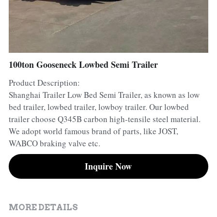
Container Side Loader Semi Trailer
Bulk Cement Tank Trailer
Click here to contact us
Dump Semi Trailer
LNG Tanker Trailer
Fence Semi Trailer
Fuel Tanker Trailer
Rear Dump Semi Trailer
100ton Gooseneck Lowbed Semi Trailer
Product Description:
Sidewall Semi Trailer
LPG Tanker Trailer
Side Dump Semi Trailer
Shanghai Trailer Low Bed Semi Trailer, as known as low
Van Box Semi Trailer
Liquid Tanker Semi Trailer
bed trailer, lowbed trailer, lowboy trailer. Our lowbed
trailer choose Q345B carbon high-tensile steel material.
We adopt world famous brand of parts, like JOST,
WABCO braking valve etc.
Inquire Now
MORE DETAILS