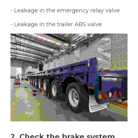
- Leakage in the emergency relay valve
- Leakage in the trailer ABS valve
2. Check the brake system 