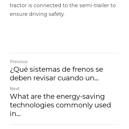
tractor is connected to the semi-trailer to 
ensure driving safety.
Previous
¿Qué sistemas de frenos se
deben revisar cuando un...
Next
What are the energy-saving
technologies commonly used
in...