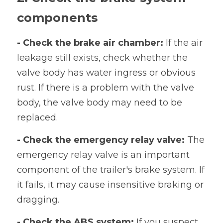
components
- Check the brake air chamber: 
If the air 
leakage still exists, check whether the 
valve body has water ingress or obvious 
rust. If there is a problem with the valve 
body, the valve body may need to be 
replaced.
- Check the emergency relay valve:
 The 
emergency relay valve is an important 
component of the trailer's brake system. If 
it fails, it may cause insensitive braking or 
dragging.
- Check the ABS system: 
If you suspect 