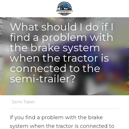
What should I do if I 
find a problem with 
the brake system 
when the tractor is 
connected to the 
semi-trailer?
·
Semi Trailer
If you find a problem with the brake 
system when the tractor is connected to 