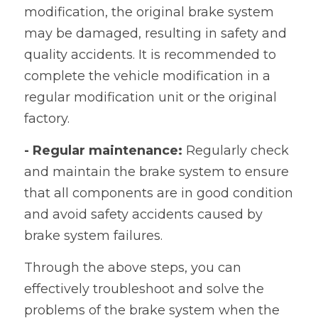
modification, the original brake system 
may be damaged, resulting in safety and 
quality accidents. It is recommended to 
complete the vehicle modification in a 
regular modification unit or the original 
factory.
- Regular maintenance:
 Regularly check 
and maintain the brake system to ensure 
that all components are in good condition 
and avoid safety accidents caused by 
brake system failures.
Through the above steps, you can 
effectively troubleshoot and solve the 
problems of the brake system when the 