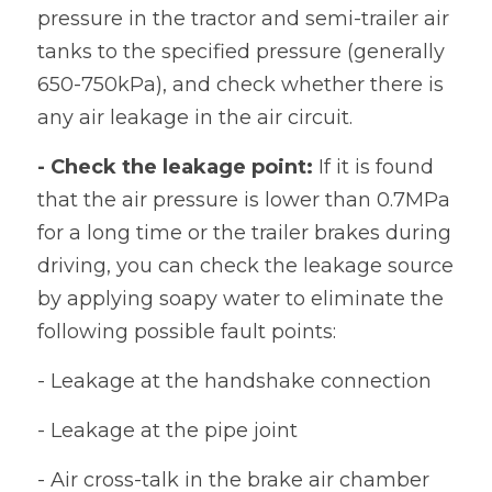
pressure in the tractor and semi-trailer air 
tanks to the specified pressure (generally 
650-750kPa), and check whether there is 
any air leakage in the air circuit.
- Check the leakage point:
 If it is found 
that the air pressure is lower than 0.7MPa 
for a long time or the trailer brakes during 
driving, you can check the leakage source 
by applying soapy water to eliminate the 
following possible fault points:
- Leakage at the handshake connection
- Leakage at the pipe joint
- Air cross-talk in the brake air chamber