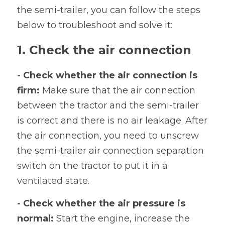
the semi-trailer, you can follow the steps 
below to troubleshoot and solve it:
1. Check the air connection
- Check whether the air connection is 
firm:
 Make sure that the air connection 
between the tractor and the semi-trailer 
is correct and there is no air leakage. After 
the air connection, you need to unscrew 
the semi-trailer air connection separation 
switch on the tractor to put it in a 
ventilated state.
- Check whether the air pressure is 
normal:
 Start the engine, increase the 