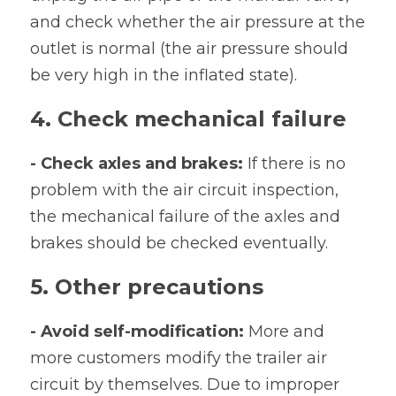
and check whether the air pressure at the 
outlet is normal (the air pressure should 
be very high in the inflated state).
4. Check mechanical failure
- Check axles and brakes: 
If there is no 
problem with the air circuit inspection, 
the mechanical failure of the axles and 
brakes should be checked eventually.
5. Other precautions
- Avoid self-modification:
 More and 
more customers modify the trailer air 
circuit by themselves. Due to improper 