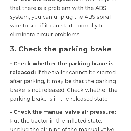
that there is a problem with the ABS 
system, you can unplug the ABS spiral 
wire to see if it can start normally to 
eliminate circuit problems.
3. Check the parking brake
- Check whether the parking brake is 
released:
 If the trailer cannot be started 
after parking, it may be that the parking 
brake is not released. Check whether the 
parking brake is in the released state.
- Check the manual valve air pressure:
Put the tractor in the inflated state, 
unplug the air pipe of the manual valve, 