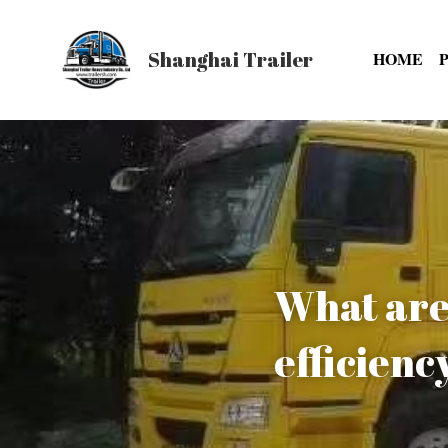
Shanghai Trailer
HOME
What are 
efficienc