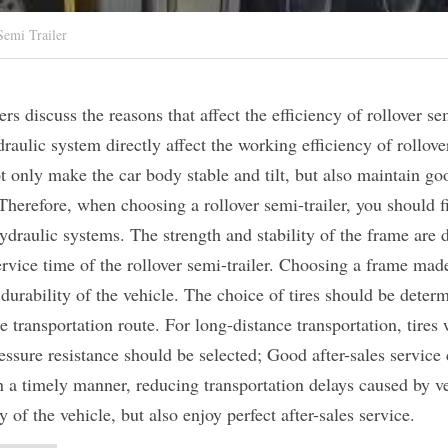
emi Trailer
s discuss the reasons that affect the efficiency of rollover semi
draulic system directly affect the working efficiency of rollover
t only make the car body stable and tilt, but also maintain go
erefore, when choosing a rollover semi-trailer, you should fir
raulic systems. The strength and stability of the frame are dir
rvice time of the rollover semi-trailer. Choosing a frame made 
durability of the vehicle. The choice of tires should be determ
he transportation route. For long-distance transportation, tires
essure resistance should be selected; Good after-sales service 
n a timely manner, reducing transportation delays caused by veh
 of the vehicle, but also enjoy perfect after-sales service.