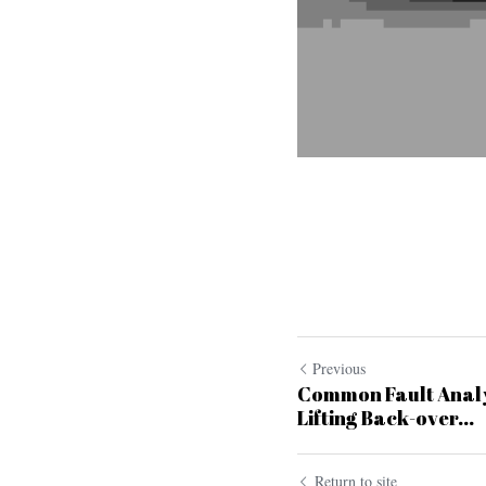
Previous
Common Fault Analy
Lifting Back-over...
Return to site