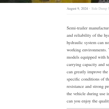
·
August 9, 2024
Side Dump S
Semi-trailer manufacturer
and reliability of the hy
hydraulic system can no
working environments. Th
models equipped with hyd
carrying capacity and se
can greatly improve the 
specific conditions of t
resistance and strong pr
the vehicle during use i
can you enjoy the quality