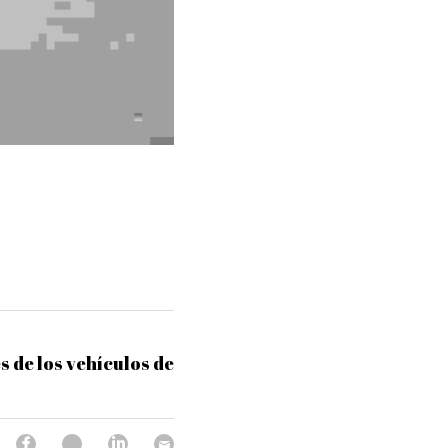
s de los vehículos de