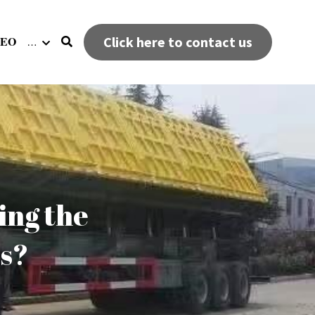
DEO
Click here to contact us
…
ng the 
rs?