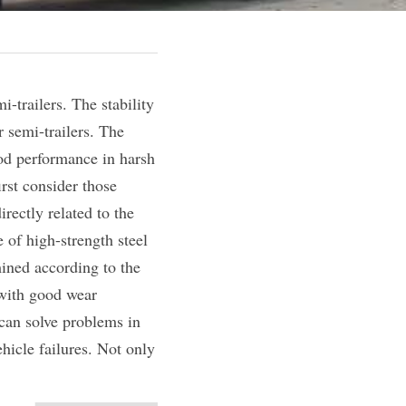
-trailers. The stability 
 semi-trailers. The 
od performance in harsh 
st consider those 
ectly related to the 
of high-strength steel 
ined according to the 
 with good wear 
can solve problems in 
icle failures. Not only 