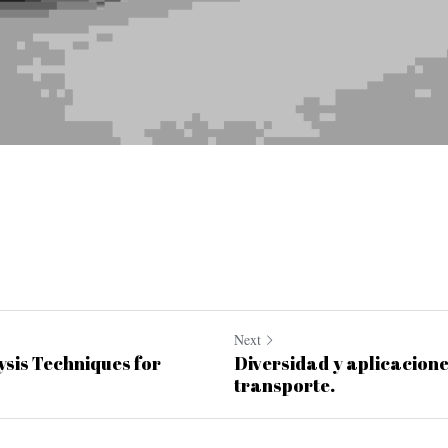
Next
sis Techniques for
Diversidad y aplicacione
transporte.