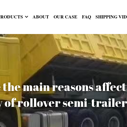
PRODUCTS
ABOUT
OUR CASE
FAQ
SHIPPING VI
the main reasons affecti
y of rollover semi-traile