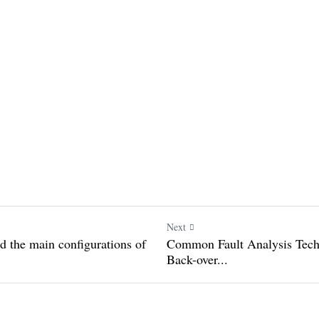
Next
stand the main
Common Fault Analysis 
...
Lifting Back-over...