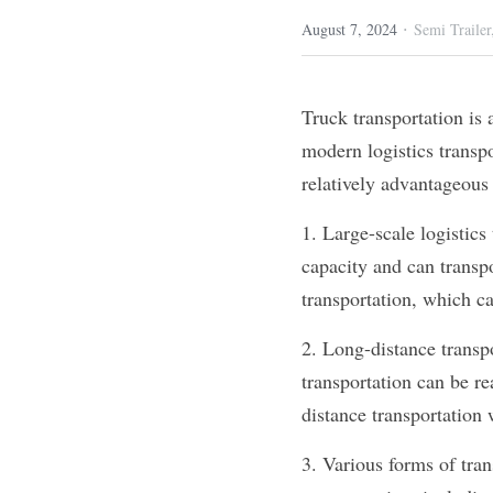
·
August 7, 2024
Semi Trailer
Truck transportation is 
modern logistics transpo
relatively advantageous 
1. Large-scale logistics
capacity and can transpo
transportation, which ca
2. Long-distance transpo
transportation can be re
distance transportation 
3. Various forms of tran