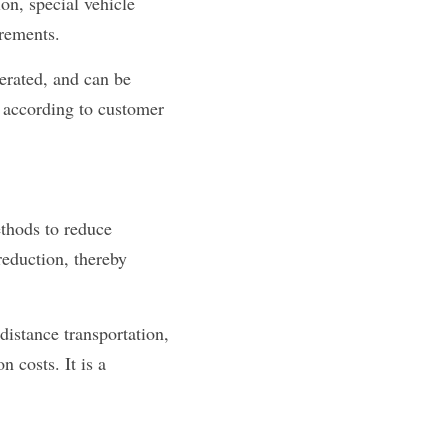
on, special vehicle 
irements.
erated, and can be 
 according to customer 
thods to reduce 
eduction, thereby 
distance transportation, 
 costs. It is a 