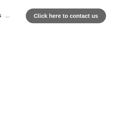
DEO
Click here to contact us
…