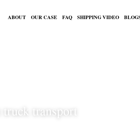
PRODUCTS
ABOUT
OUR CASE
FAQ
SHIPPING VI
t truck transport