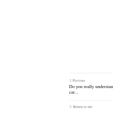
Previous
Do you really under
configurations of car
Return to site