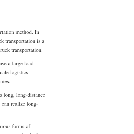
rtation method. In 
k transportation is a 
truck transportation.
ave a large load 
ale logistics 
nies.
s long, long-distance 
h can realize long-
rious forms of 