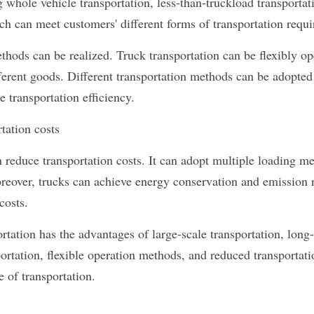
g whole vehicle transportation, less-than-truckload transportati
ich can meet customers' different forms of transportation requ
thods can be realized. Truck transportation can be flexibly op
fferent goods. Different transportation methods can be adopted
 transportation efficiency.
rtation costs
 reduce transportation costs. It can adopt multiple loading me
oreover, trucks can achieve energy conservation and emission r
costs.
ortation has the advantages of large-scale transportation, long-
ortation, flexible operation methods, and reduced transportation
e of transportation.