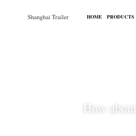
Shanghai Trailer
HOME
How abou