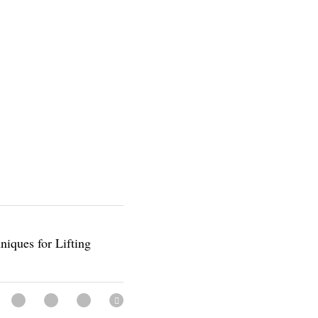
Techniques for