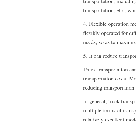
transportation, includin
transportation, etc., wh
4. Flexible operation me
flexibly operated for di
needs, so as to maximize
5. It can reduce transpo
Truck transportation can
transportation costs. M
reducing transportation 
In general, truck transp
multiple forms of transp
relatively excellent mod