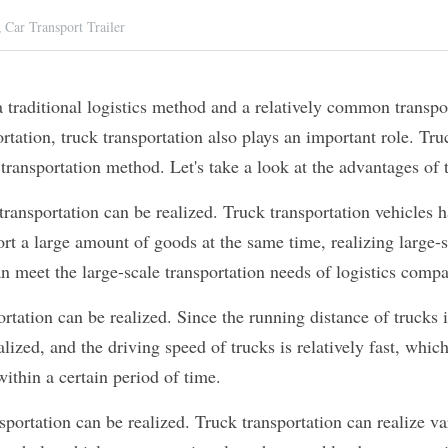
,
Car Transport Trailer
a traditional logistics method and a relatively common transpo
rtation, truck transportation also plays an important role. Truc
transportation method. Let's take a look at the advantages of 
 transportation can be realized. Truck transportation vehicles h
rt a large amount of goods at the same time, realizing large-sc
n meet the large-scale transportation needs of logistics compa
rtation can be realized. Since the running distance of trucks i
alized, and the driving speed of trucks is relatively fast, whic
within a certain period of time.
sportation can be realized. Truck transportation can realize va