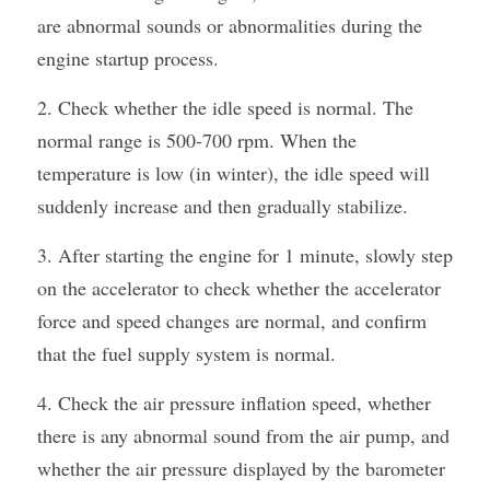
are abnormal sounds or abnormalities during the 
engine startup process.
2. Check whether the idle speed is normal. The 
normal range is 500-700 rpm. When the 
temperature is low (in winter), the idle speed will 
suddenly increase and then gradually stabilize.
3. After starting the engine for 1 minute, slowly step 
on the accelerator to check whether the accelerator 
force and speed changes are normal, and confirm 
that the fuel supply system is normal.
4. Check the air pressure inflation speed, whether 
there is any abnormal sound from the air pump, and 
whether the air pressure displayed by the barometer 