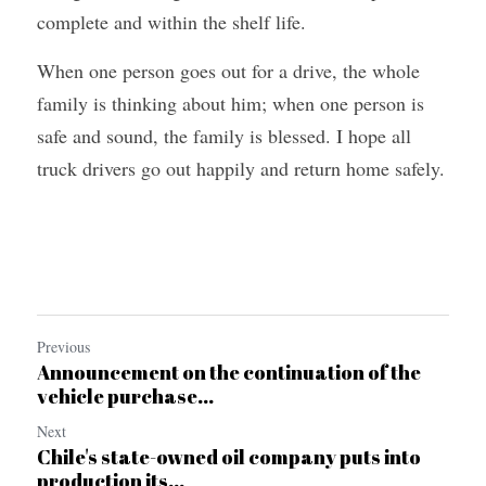
complete and within the shelf life.
When one person goes out for a drive, the whole 
family is thinking about him; when one person is 
safe and sound, the family is blessed. I hope all 
truck drivers go out happily and return home safely.
Previous
Announcement on the continuation of the
vehicle purchase...
Next
Chile's state-owned oil company puts into
production its...