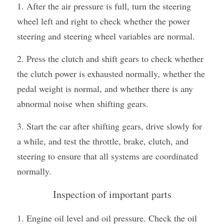
1. After the air pressure is full, turn the steering 
wheel left and right to check whether the power 
steering and steering wheel variables are normal.
2. Press the clutch and shift gears to check whether 
the clutch power is exhausted normally, whether the 
pedal weight is normal, and whether there is any 
abnormal noise when shifting gears.
3. Start the car after shifting gears, drive slowly for 
a while, and test the throttle, brake, clutch, and 
steering to ensure that all systems are coordinated 
normally.
Inspection of important parts
1. Engine oil level and oil pressure. Check the oil 