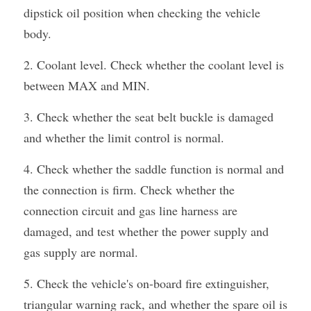
dipstick oil position when checking the vehicle 
body.
2. Coolant level. Check whether the coolant level is 
between MAX and MIN.
3. Check whether the seat belt buckle is damaged 
and whether the limit control is normal.
4. Check whether the saddle function is normal and 
the connection is firm. Check whether the 
connection circuit and gas line harness are 
damaged, and test whether the power supply and 
gas supply are normal.
5. Check the vehicle's on-board fire extinguisher, 
triangular warning rack, and whether the spare oil is 