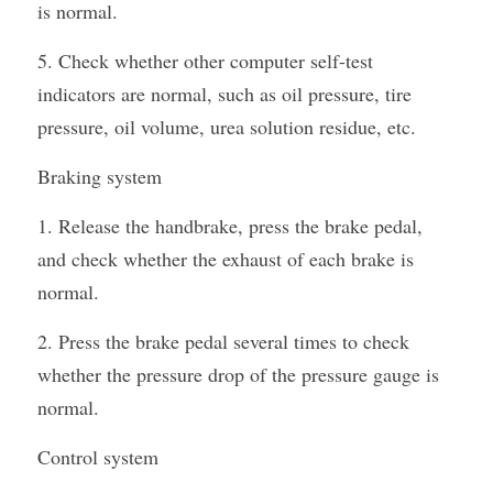
is normal.
5. Check whether other computer self-test 
indicators are normal, such as oil pressure, tire 
pressure, oil volume, urea solution residue, etc.
Braking system
1. Release the handbrake, press the brake pedal, 
and check whether the exhaust of each brake is 
normal.
2. Press the brake pedal several times to check 
whether the pressure drop of the pressure gauge is 
normal.
Control system