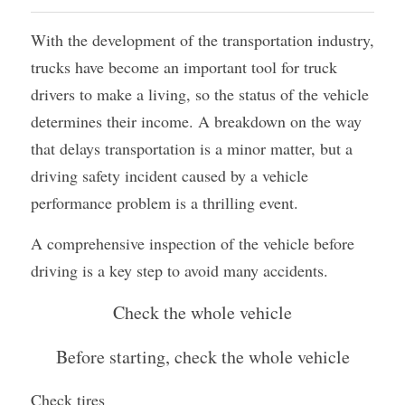
Container Side Loader Semi Trailer
Bulk Cement Tank Trailer
With the development of the transportation industry, 
Click here to contact us
trucks have become an important tool for truck 
Dump Semi Trailer
LNG Tanker Trailer
drivers to make a living, so the status of the vehicle 
Fence Semi Trailer
Fuel Tanker Trailer
Rear Dump Semi Trailer
determines their income. A breakdown on the way 
that delays transportation is a minor matter, but a 
Sidewall Semi Trailer
LPG Tanker Trailer
Side Dump Semi Trailer
driving safety incident caused by a vehicle 
Van Box Semi Trailer
Liquid Tanker Semi Trailer
performance problem is a thrilling event.
A comprehensive inspection of the vehicle before 
driving is a key step to avoid many accidents.‍
Check the whole vehicle
Before starting, check the whole vehicle
Check tires