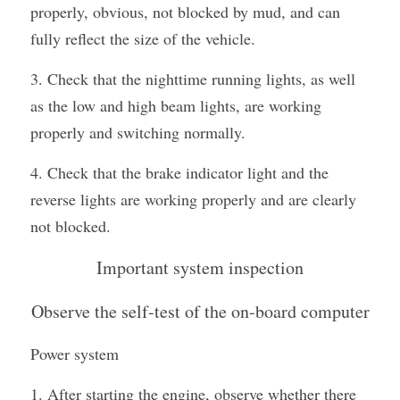
properly, obvious, not blocked by mud, and can 
fully reflect the size of the vehicle.
3. Check that the nighttime running lights, as well 
as the low and high beam lights, are working 
properly and switching normally.
4. Check that the brake indicator light and the 
reverse lights are working properly and are clearly 
not blocked.
Important system inspection
Observe the self-test of the on-board computer
Power system
1. After starting the engine, observe whether there 