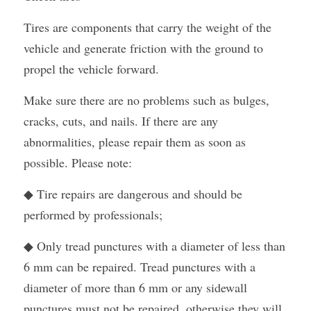
Tires are components that carry the weight of the 
vehicle and generate friction with the ground to 
propel the vehicle forward.
Make sure there are no problems such as bulges, 
cracks, cuts, and nails. If there are any 
abnormalities, please repair them as soon as 
possible. Please note:
◆ Tire repairs are dangerous and should be 
performed by professionals;
◆ Only tread punctures with a diameter of less than 
6 mm can be repaired. Tread punctures with a 
diameter of more than 6 mm or any sidewall 
punctures must not be repaired, otherwise they will 