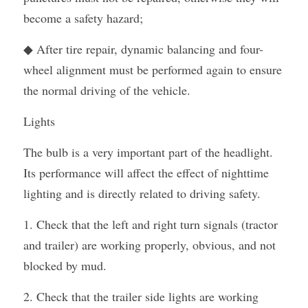
become a safety hazard;
◆ After tire repair, dynamic balancing and four-
wheel alignment must be performed again to ensure 
the normal driving of the vehicle.
Lights
The bulb is a very important part of the headlight. 
Its performance will affect the effect of nighttime 
lighting and is directly related to driving safety.
1. Check that the left and right turn signals (tractor 
and trailer) are working properly, obvious, and not 
blocked by mud.
2. Check that the trailer side lights are working 