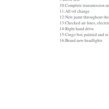
10:Complete transmission m
11:All oil change
12:New paint throughout the
13:Checked air lines, electric
14:Right hand drive
15:Cargo box painted and re
16:Brand new headlights