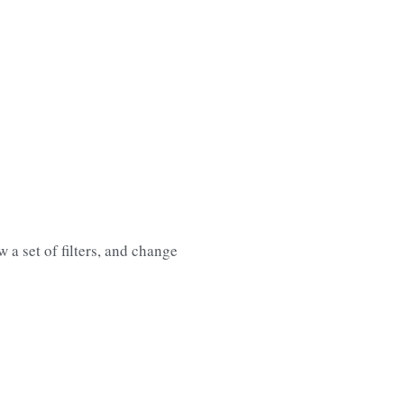
 a set of filters, and change 