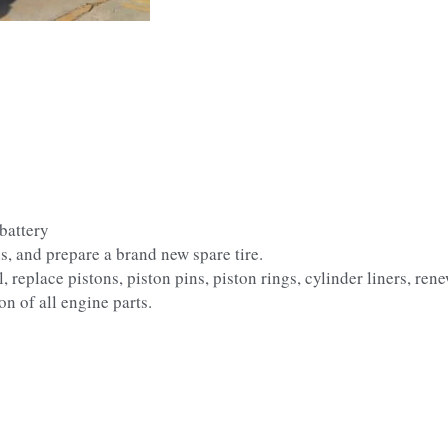
battery
s, and prepare a brand new spare tire.
replace pistons, piston pins, piston rings, cylinder liners, renew
on of all engine parts.