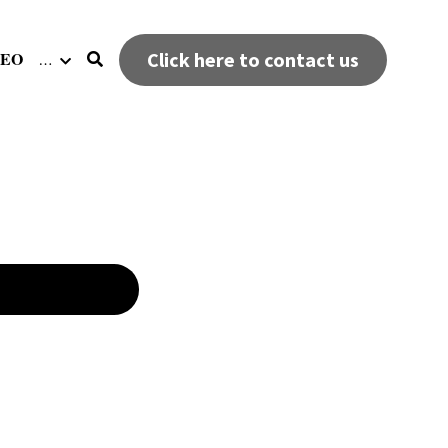
DEO
Click here to contact us
…