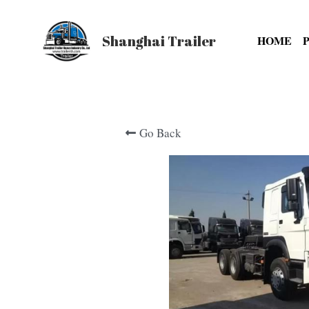
Shanghai Trailer
HOME
Go Back