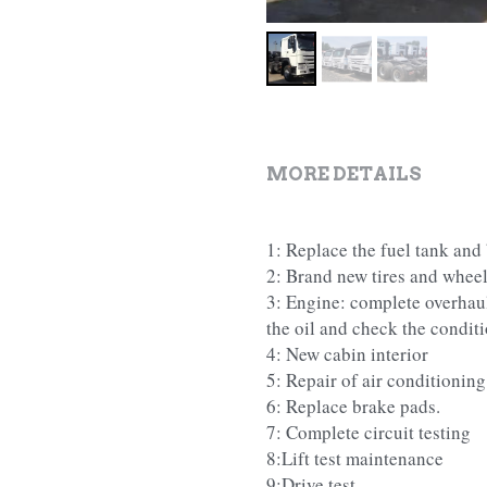
MORE DETAILS
1: Replace the fuel tank and 
2: Brand new tires and wheel
3: Engine: complete overhaul, 
the oil and check the conditi
4: New cabin interior
5: Repair of air conditioning
6: Replace brake pads.
7: Complete circuit testing
8:Lift test maintenance
9:Drive test