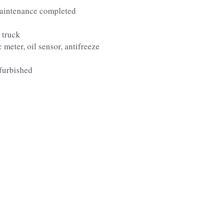
aintenance completed
 truck
 meter, oil sensor, antifreeze
furbished