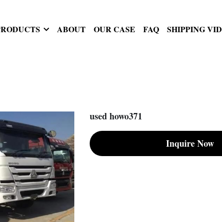
PRODUCTS
ABOUT
OUR CASE
FAQ
SHIPPING VI
used howo371
Inquire Now