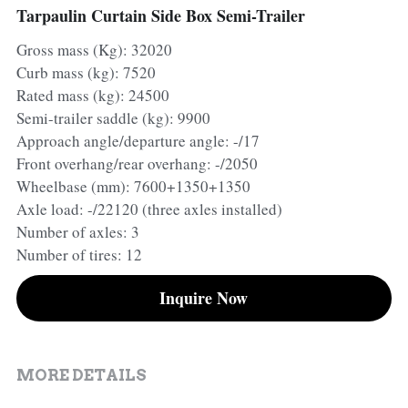
Tarpaulin Curtain Side Box Semi-Trailer
Container Side Loader Semi Trailer
Bulk Cement Tank Trailer
Gross mass (Kg): 32020
Click here to contact us
Curb mass (kg): 7520
Dump Semi Trailer
LNG Tanker Trailer
Rated mass (kg): 24500
Fence Semi Trailer
Fuel Tanker Trailer
Rear Dump Semi Trailer
Semi-trailer saddle (kg): 9900
Approach angle/departure angle: -/17
Sidewall Semi Trailer
LPG Tanker Trailer
Side Dump Semi Trailer
Front overhang/rear overhang: -/2050
Wheelbase (mm): 7600+1350+1350
Van Box Semi Trailer
Liquid Tanker Semi Trailer
Axle load: -/22120 (three axles installed)
Number of axles: 3
Number of tires: 12
Inquire Now
MORE DETAILS