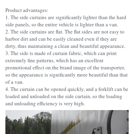
Product advantages:
1. The side curtains are significantly lighter than the hard 
side panels, so the entire vehicle is lighter than a van.
2. The side curtains are flat. The flat sides are not easy to 
harbor dirt and can be easily cleaned even if they are 
dirty, thus maintaining a clean and beautiful appearance.
3. The side is made of curtain fabric, which can print 
extremely fine patterns, which has an excellent 
promotional effect on the brand image of the transporter, 
so the appearance is significantly more beautiful than that 
of a van.
4. The curtain can be opened quickly, and a forklift can be 
loaded and unloaded on the side curtain, so the loading 
and unloading efficiency is very high.