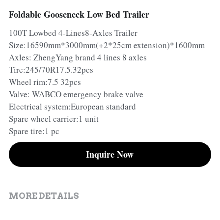
Foldable Gooseneck Low Bed Trailer
Container Side Loader Semi Trailer
Bulk Cement Tank Trailer
Click here to contact us
100T Lowbed 4-Lines8-Axles Trailer
Dump Semi Trailer
LNG Tanker Trailer
Size:16590mm*3000mm(+2*25cm extension)*1600mm
Axles: ZhengYang brand 4 lines 8 axles
Fence Semi Trailer
Fuel Tanker Trailer
Rear Dump Semi Trailer
Tire:245/70R17.5.32pcs
Wheel rim:7.5 32pcs
Sidewall Semi Trailer
LPG Tanker Trailer
Side Dump Semi Trailer
Valve: WABCO emergency brake valve
Electrical system:European standard
Van Box Semi Trailer
Liquid Tanker Semi Trailer
Spare wheel carrier:1 unit
Spare tire:1 pc
Inquire Now
MORE DETAILS