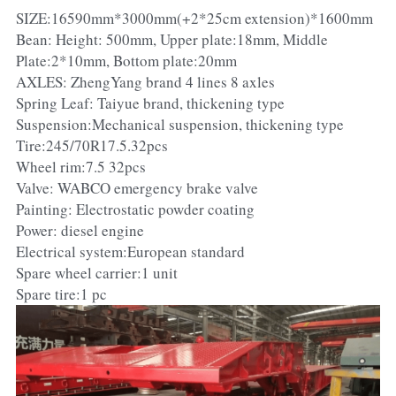
SIZE:16590mm*3000mm(+2*25cm extension)*1600mm
Bean: Height: 500mm, Upper plate:18mm, Middle
Plate:2*10mm, Bottom plate:20mm
AXLES: ZhengYang brand 4 lines 8 axles
Spring Leaf: Taiyue brand, thickening type
Suspension:Mechanical suspension, thickening type
Tire:245/70R17.5.32pcs
Wheel rim:7.5 32pcs
Valve: WABCO emergency brake valve
Painting: Electrostatic powder coating
Power: diesel engine
Electrical system:European standard
Spare wheel carrier:1 unit
Spare tire:1 pc