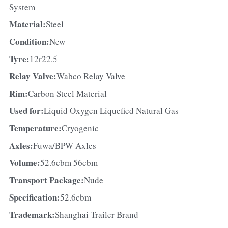
System
Material:
Steel
Condition:
New
Tyre:
12r22.5
Relay Valve:
Wabco Relay Valve
Rim:
Carbon Steel Material
Used for:
Liquid Oxygen Liquefied Natural Gas
Temperature:
Cryogenic
Axles:
Fuwa/BPW Axles
Volume:
52.6cbm 56cbm
Transport Package:
Nude
Specification:
52.6cbm
Trademark:
Shanghai Trailer Brand