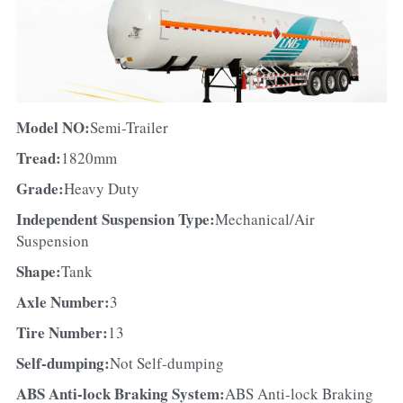
Model NO:
Semi-Trailer
Tread:
1820mm
Grade:
Heavy Duty
Independent Suspension Type:
Mechanical/Air 
Suspension
Shape:
Tank
Axle Number:
3
Tire Number:
13
Self-dumping:
Not Self-dumping
ABS Anti-lock Braking System:
ABS Anti-lock Braking 