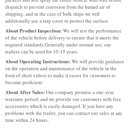
dispatch to prevent corrosion from the humid air of 
shipping, and in the case of bulk ships we will 
additionally use a tarp cover to protect the surface.
About Product Inspection: 
We will test the performance 
of the vehicle before delivery to ensure that it meets the 
required standards.Generally under normal use, our 
trailers can be used for 10-15 years.
About Operating Instructions: 
We will provide guidance 
on the operation and maintenance of the vehicle in the 
form of short videos to make it easier for customers to 
become proficient.
About After Sales: 
Our company promise a one-year 
warranty period, and we provide our customers with free 
accessories which is easily damaged. If you have any 
problems with the trailer, you can contact our sales at any 
time within 24 hours.