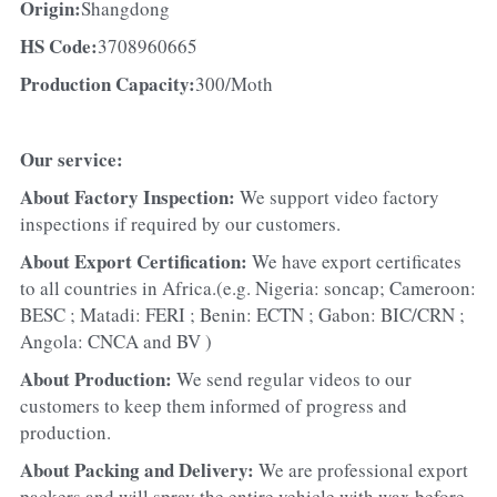
Origin:
Shangdong
HS Code:
3708960665
Production Capacity:
300/Moth
Our service:
About Factory Inspection: 
We support video factory 
inspections if required by our customers.
About Export Certification: 
We have export certificates 
to all countries in Africa.(e.g. Nigeria: soncap; Cameroon: 
BESC ; Matadi: FERI ; Benin: ECTN ; Gabon: BIC/CRN ; 
Angola: CNCA and BV )
About Production: 
We send regular videos to our 
customers to keep them informed of progress and 
production.
About Packing and Delivery: 
We are professional export 
packers and will spray the entire vehicle with wax before 