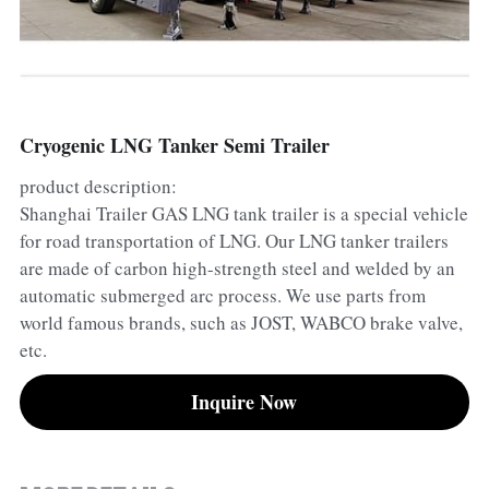
Container Side Loader Semi Trailer
Bulk Cement Tank Trailer
Click here to contact us
Dump Semi Trailer
LNG Tanker Trailer
Fence Semi Trailer
Fuel Tanker Trailer
Rear Dump Semi Trailer
Cryogenic LNG Tanker Semi Trailer
product description:
Sidewall Semi Trailer
LPG Tanker Trailer
Side Dump Semi Trailer
Shanghai Trailer GAS LNG tank trailer is a special vehicle
Van Box Semi Trailer
Liquid Tanker Semi Trailer
for road transportation of LNG. Our LNG tanker trailers
are made of carbon high-strength steel and welded by an
automatic submerged arc process. We use parts from
world famous brands, such as JOST, WABCO brake valve,
etc.
Inquire Now