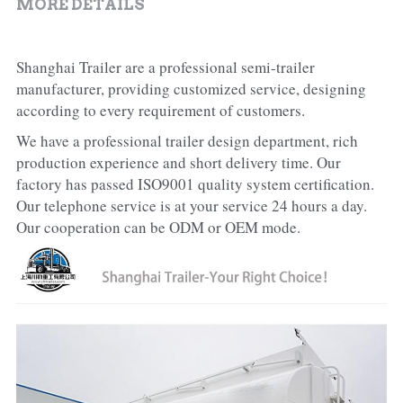
MORE DETAILS
Shanghai Trailer are a professional semi-trailer 
manufacturer, providing customized service, designing 
according to every requirement of customers.
We have a professional trailer design department, rich 
production experience and short delivery time. Our 
factory has passed ISO9001 quality system certification. 
Our telephone service is at your service 24 hours a day. 
Our cooperation can be ODM or OEM mode.