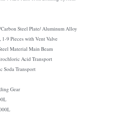
rbon Steel Plate/ Aluminum Alloy
-9 Pieces with Vent Valve
eel Material Main Beam
rochloric Acid Transport
c Soda Transport
ding Gear
00L
000L