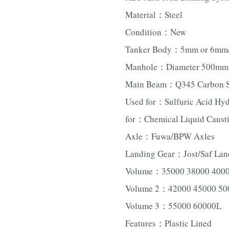
Material：Steel
Condition：New
Tanker Body：5mm or 6mm/Ca
Manhole：Diameter 500mm, 1
Main Beam：Q345 Carbon St
Used for：Sulfuric Acid Hyd
for：Chemical Liquid Causti
Axle：Fuwa/BPW Axles
Landing Gear：Jost/Saf Lan
Volume：35000 38000 400
Volume 2：42000 45000 50
Volume 3：55000 60000L
Features：Plastic Lined