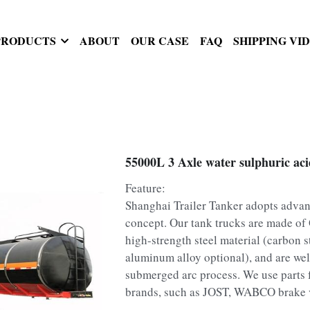
PRODUCTS
ABOUT
OUR CASE
FAQ
SHIPPING VI
55000L 3 Axle water sulphuric acid
Feature:
Shanghai Trailer Tanker adopts adva
concept. Our tank trucks are made o
high-strength steel material (carbon st
aluminum alloy optional), and are we
submerged arc process. We use parts
brands, such as JOST, WABCO brake v