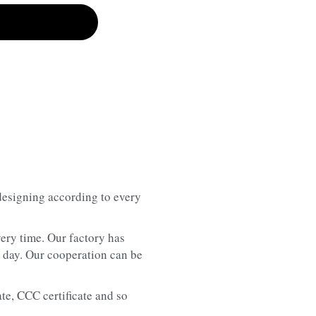
designing according to every 
ery time. Our factory has 
 day. Our cooperation can be 
te, CCC certificate and so 