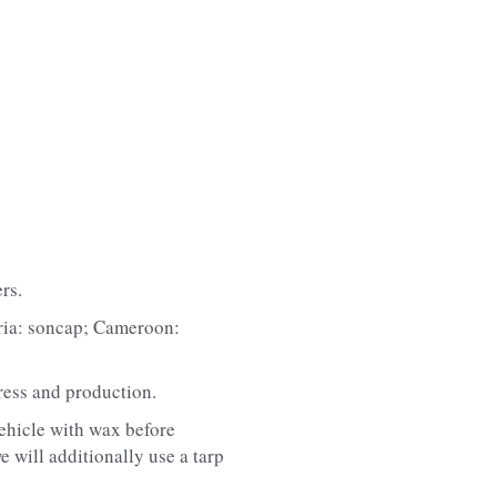
rs.
eria: soncap; Cameroon: 
ress and production.
ehicle with wax before 
 will additionally use a tarp 