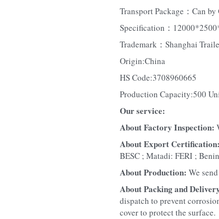
Transport Package：Can by 
Specification：12000*2500
Trademark：Shanghai Traile
Origin:China
HS Code:3708960665
Production Capacity:500 Un
Our service:
About Factory Inspection: 
About Export Certification:
BESC ; Matadi: FERI ; Beni
About Production: 
We send 
About Packing and Delivery
dispatch to prevent corrosion
cover to protect the surface.