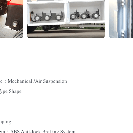
pe：Mechanical /Air Suspension
Type Shape
mping
tem：ABS Anti-lock Braking System