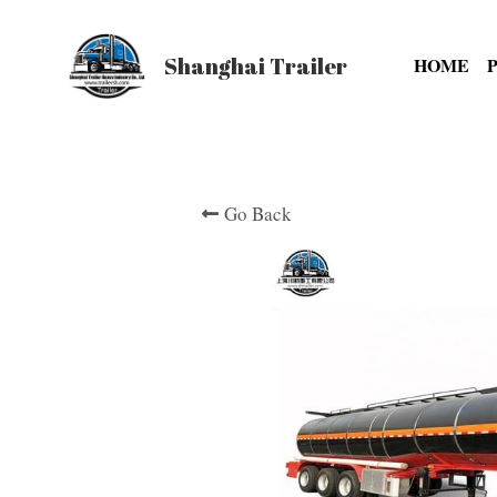
Shanghai Trailer
HOME
Go Back