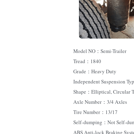
Model NO：Semi-Trailer
Tread：1840
Grade：Heavy Duty
Independent Suspension Ty
Shape：Elliptical, Circular 
Axle Number：3/4 Axles
Tire Number：13/17
Self-dumping：Not Self-du
ABS Anti-lock Braking Sys