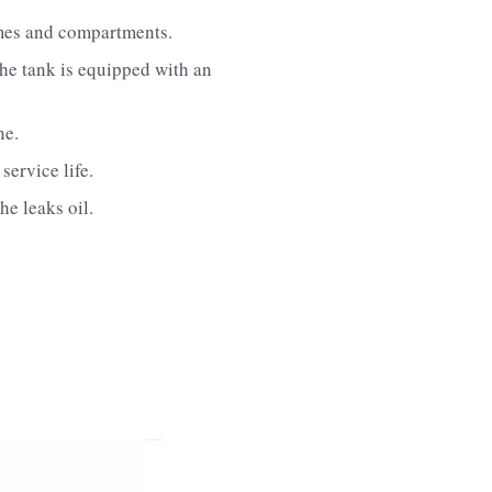
umes and compartments.
he tank is equipped with an 
ne.
service life.
he leaks oil.