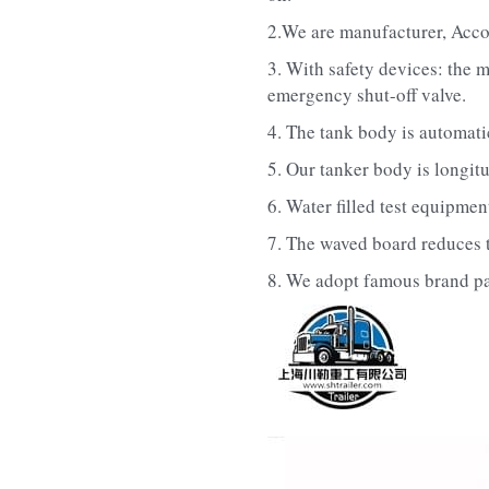
2.We are manufacturer, Acco
3. With safety devices: the m
emergency shut-off valve.
4. The tank body is automat
5. Our tanker body is longitu
6. Water filled test equipmen
7. The waved board reduces th
8. We adopt famous brand part