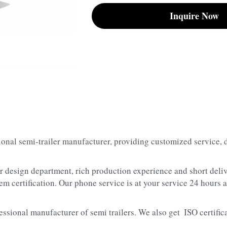
Inquire Now
sional semi-trailer manufacturer, providing customized service, 
er design department, rich production experience and short deliv
m certification. Our phone service is at your service 24 hours a
essional manufacturer of semi trailers. We also get  ISO certifica