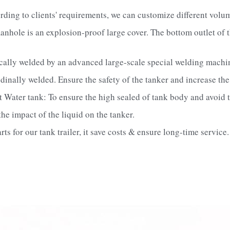
rding to clients' requirements, we can customize different vol
anhole is an explosion-proof large cover. The bottom outlet of t
ically welded by an advanced large-scale special welding machi
dinally welded. Ensure the safety of the tanker and increase the 
t Water tank: To ensure the high sealed of tank body and avoid t
e impact of the liquid on the tanker.   
s for our tank trailer, it save costs & ensure long-time service.