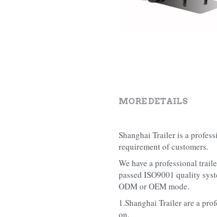
MORE DETAILS
Shanghai Trailer is a profes
requirement of customers.
We have a professional trail
passed ISO9001 quality syste
ODM or OEM mode.
1.Shanghai Trailer are a prof
on.