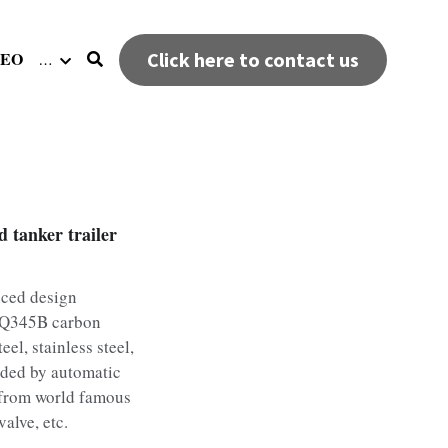
DEO
Click here to contact us
…
 tanker trailer
nced design
f Q345B carbon
eel, stainless steel,
lded by automatic
 from world famous
alve, etc.