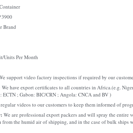
Container
*3900
r Brand
it/Units Per Month
We support video factory inspections if required by our custome
 
We have export certificates to all countries in Africa.(e.g. Nig
n: ECTN ; Gabon: BIC/CRN ; Angola: CNCA and BV )
regular videos to our customers to keep them informed of prog
: 
We are professional export packers and will spray the entire v
 from the humid air of shipping, and in the case of bulk ships we