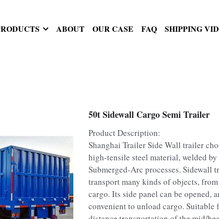
PRODUCTS
ABOUT
OUR CASE
FAQ
SHIPPING VI
50t Sidewall Cargo Semi Trailer
Product Description:
Shanghai Trailer Side Wall trailer c
high-tensile steel material, welded by
Submerged-Arc processes. Sidewall tr
transport many kinds of objects, from
cargo. Its side panel can be opened, a
convenient to unload cargo. Suitable 
distance transportation of the mid/he