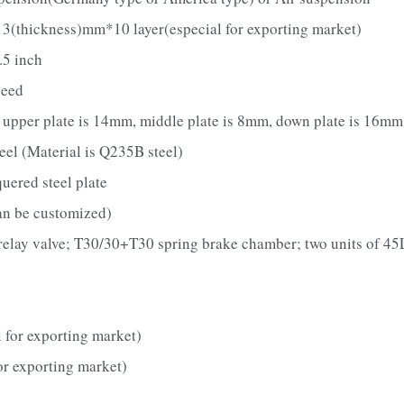
3(thickness)mm*10 layer(especial for exporting market)
.5 inch
peed
pper plate is 14mm, middle plate is 8mm, down plate is 16mm;
el (Material is Q235B steel)
ered steel plate
an be customized)
elay valve; T30/30+T30 spring brake chamber; two units of 45L
 for exporting market)
or exporting market)