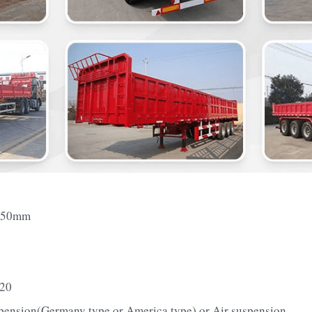
550mm
-20
pension(Germany type or America type) or Air suspension