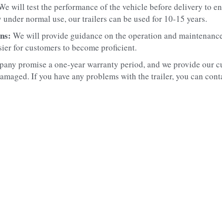
We will test the performance of the vehicle before delivery to ens
 under normal use, our trailers can be used for 10-15 years.
ns: 
We will provide guidance on the operation and maintenance o
sier for customers to become proficient.
any promise a one-year warranty period, and we provide our cu
amaged. If you have any problems with the trailer, you can contac