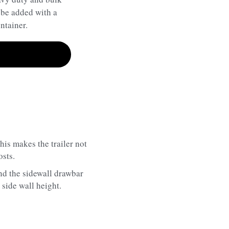
 be added with a
ntainer.
s makes the trailer not 
osts.
and the sidewall drawbar 
side wall height.