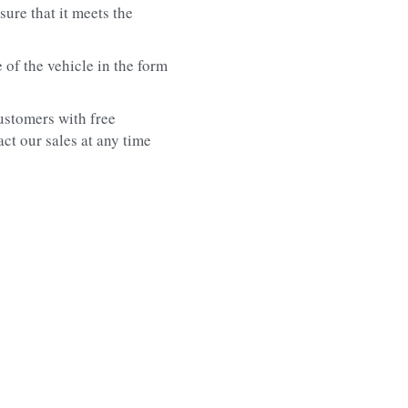
ure that it meets the 
f the vehicle in the form 
stomers with free 
t our sales at any time 