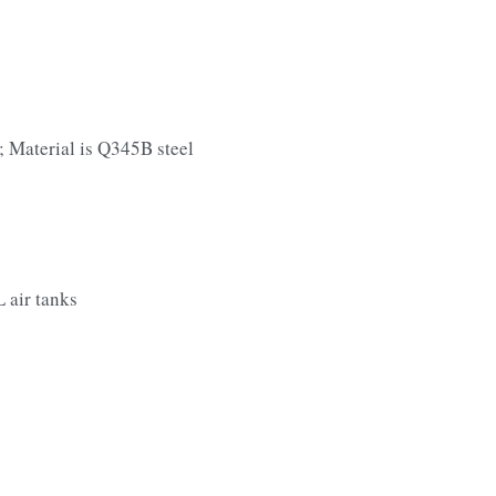
 Material is Q345B steel
 air tanks