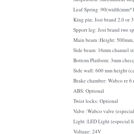
Leaf Spring :90(width)mm*1
King pin: Jost brand 2.0 or 3
Spport leg: Jost brand two s
Main beam :Height: 500mm, u
Side beam: 16mm channel ste
Bottom Platform: 3mm checqu
Side wall: 600 mm height (c
Brake chamber: Wabco re 6 r
ABS: Optional
Twist locks: Optional
Valve :Wabco valve (especial
Light :LED Light (especial f
Voltage: 24V