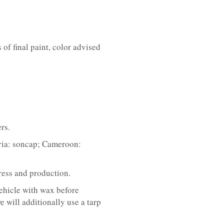
of final paint, color advised 
rs.
eria: soncap; Cameroon: 
ress and production.
ehicle with wax before 
 will additionally use a tarp 