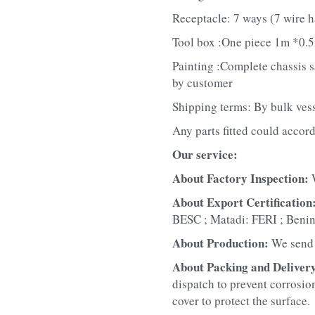
Receptacle: 7 ways (7 wire h
Tool box :One piece 1m *0.5
Painting :Complete chassis san
by customer
Shipping terms: By bulk ves
Any parts fitted could accord
Our service:
About Factory Inspection: 
About Export Certification:
BESC ; Matadi: FERI ; Beni
About Production: 
We send 
About Packing and Delivery
dispatch to prevent corrosion
cover to protect the surface.