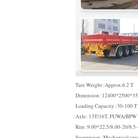
Tare Weight :Approx.6.2 T
Dimension :12400*2500*3
Loading Capacity :30-100 T
Axle: 13T/16T, FUWA/BPW
Rim :9.00*22.5/8.00-20/8.5
Suspension :Mechanical sus