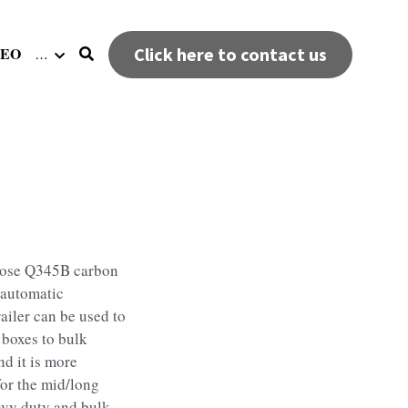
DEO
Click here to contact us
…
hoose Q345B carbon
 automatic
ailer can be used to
 boxes to bulk
nd it is more
for the mid/long
avy duty and bulk