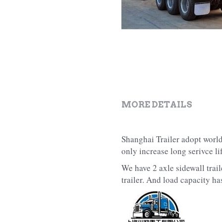
MORE DETAILS
Shanghai Trailer adopt world
only increase long serivce l
We have 2 axle sidewall traile
trailer. And load capacity h