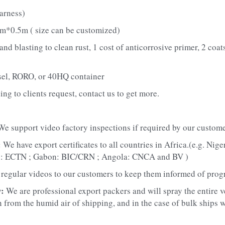
arness)
m*0.5m ( size can be customized)
d blasting to clean rust, 1 cost of anticorrosive primer, 2 coats 
sel, RORO, or 40HQ container
ing to clients request, contact us to get more.
We support video factory inspections if required by our custome
 
We have export certificates to all countries in Africa.(e.g. Nig
n: ECTN ; Gabon: BIC/CRN ; Angola: CNCA and BV )
regular videos to our customers to keep them informed of prog
: 
We are professional export packers and will spray the entire v
 from the humid air of shipping, and in the case of bulk ships we