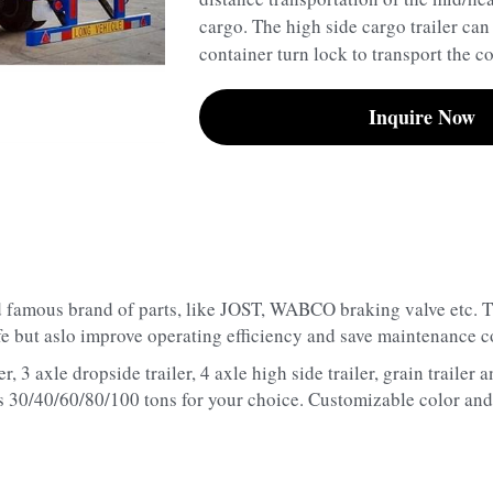
cargo. The high side cargo trailer can
container turn lock to transport the co
Inquire Now
 famous brand of parts, like JOST, WABCO braking valve etc. Thi
ife but aslo improve operating efficiency and save maintenance c
r, 3 axle dropside trailer, 4 axle high side trailer, grain trailer 
as 30/40/60/80/100 tons for your choice. Customizable color and 