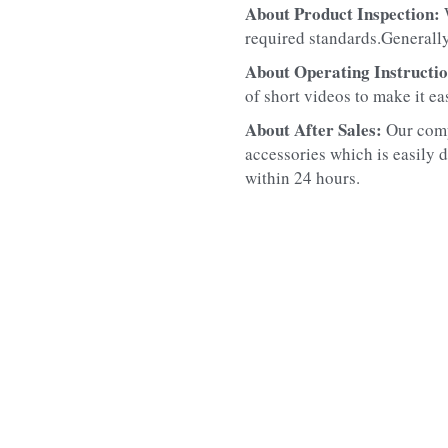
About Product Inspection: 
required standards.Generally
About Operating Instructio
of short videos to make it ea
About After Sales: 
Our comp
accessories which is easily d
within 24 hours.