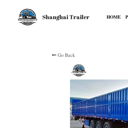
Shanghai Trailer
HOME
Go Back