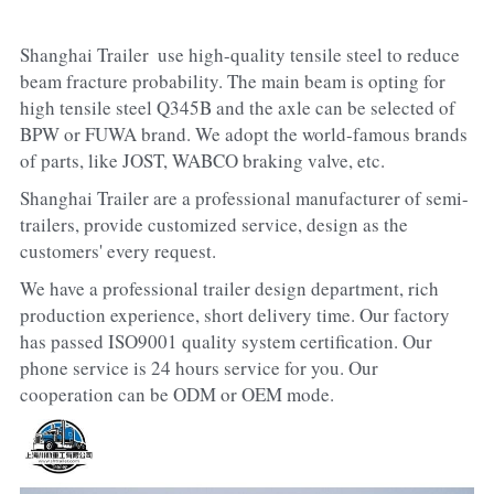
Shanghai Trailer  use high-quality tensile steel to reduce 
beam fracture probability. The main beam is opting for 
high tensile steel Q345B and the axle can be selected of 
BPW or FUWA brand. We adopt the world-famous brands 
of parts, like JOST, WABCO braking valve, etc.
Shanghai Trailer are a professional manufacturer of semi-
trailers, provide customized service, design as the 
customers' every request.
We have a professional trailer design department, rich 
production experience, short delivery time. Our factory 
has passed ISO9001 quality system certification. Our 
phone service is 24 hours service for you. Our 
cooperation can be ODM or OEM mode.