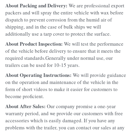
About Packing and Delivery: 
We are professional export 
packers and will spray the entire vehicle with wax before 
dispatch to prevent corrosion from the humid air of 
shipping, and in the case of bulk ships we will 
additionally use a tarp cover to protect the surface.
About Product Inspection: 
We will test the performance 
of the vehicle before delivery to ensure that it meets the 
required standards.Generally under normal use, our 
trailers can be used for 10-15 years.
About Operating Instructions: 
We will provide guidance 
on the operation and maintenance of the vehicle in the 
form of short videos to make it easier for customers to 
become proficient.
About After Sales: 
Our company promise a one-year 
warranty period, and we provide our customers with free 
accessories which is easily damaged. If you have any 
problems with the trailer, you can contact our sales at any 