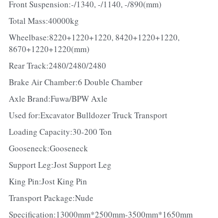
Front Suspension:-/1340, -/1140, -/890(mm)
Total Mass:40000kg
Wheelbase:8220+1220+1220, 8420+1220+1220, 
8670+1220+1220(mm)
Rear Track:2480/2480/2480
Brake Air Chamber:6 Double Chamber
Axle Brand:Fuwa/BPW Axle
Used for:Excavator Bulldozer Truck Transport
Loading Capacity:30-200 Ton
Gooseneck:Gooseneck
Support Leg:Jost Support Leg
King Pin:Jost King Pin
Transport Package:Nude
Specification:13000mm*2500mm-3500mm*1650mm 