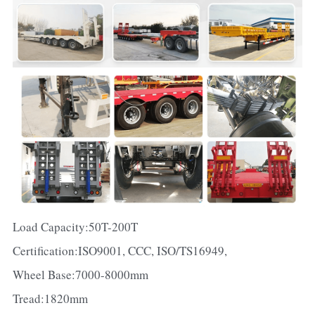
Load Capacity:50T-200T
Certification:ISO9001, CCC, ISO/TS16949,
Wheel Base:7000-8000mm
Tread:1820mm