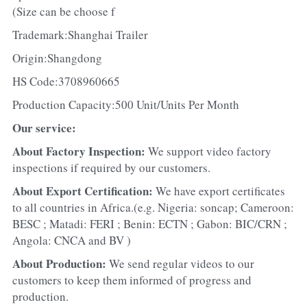
(Size can be choose f
Trademark:Shanghai Trailer
Origin:Shangdong
HS Code:3708960665
Production Capacity:500 Unit/Units Per Month
Our service:
About Factory Inspection: 
We support video factory 
inspections if required by our customers.
About Export Certification: 
We have export certificates 
to all countries in Africa.(e.g. Nigeria: soncap; Cameroon: 
BESC ; Matadi: FERI ; Benin: ECTN ; Gabon: BIC/CRN ; 
Angola: CNCA and BV )
About Production: 
We send regular videos to our 
customers to keep them informed of progress and 
production.