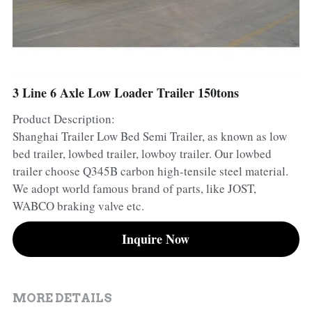
Container Side Loader Semi Trailer
Bulk Cement Tank Trailer
Click here to contact us
Dump Semi Trailer
LNG Tanker Trailer
Fence Semi Trailer
Fuel Tanker Trailer
Rear Dump Semi Trailer
3 Line 6 Axle Low Loader Trailer 150tons
Product Description:
Sidewall Semi Trailer
LPG Tanker Trailer
Side Dump Semi Trailer
Shanghai Trailer Low Bed Semi Trailer, as known as low
Van Box Semi Trailer
Liquid Tanker Semi Trailer
bed trailer, lowbed trailer, lowboy trailer. Our lowbed
trailer choose Q345B carbon high-tensile steel material.
We adopt world famous brand of parts, like JOST,
WABCO braking valve etc.
Inquire Now
MORE DETAILS