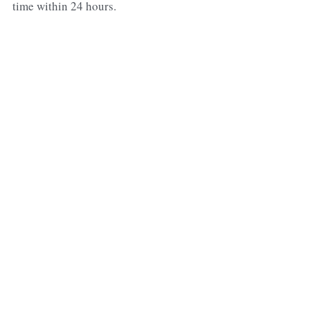
time within 24 hours.