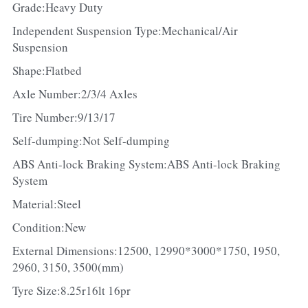
Grade:Heavy Duty
Independent Suspension Type:Mechanical/Air 
Suspension
Shape:Flatbed
Axle Number:2/3/4 Axles
Tire Number:9/13/17
Self-dumping:Not Self-dumping
ABS Anti-lock Braking System:ABS Anti-lock Braking 
System
Material:Steel
Condition:New
External Dimensions:12500, 12990*3000*1750, 1950, 
2960, 3150, 3500(mm)
Tyre Size:8.25r16lt 16pr