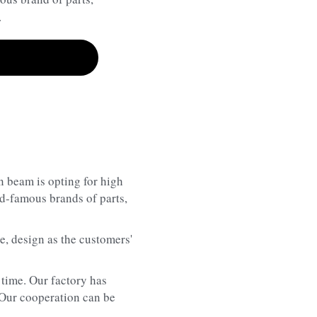
.
n beam is opting for high 
-famous brands of parts, 
, design as the customers' 
time. Our factory has 
 Our cooperation can be 