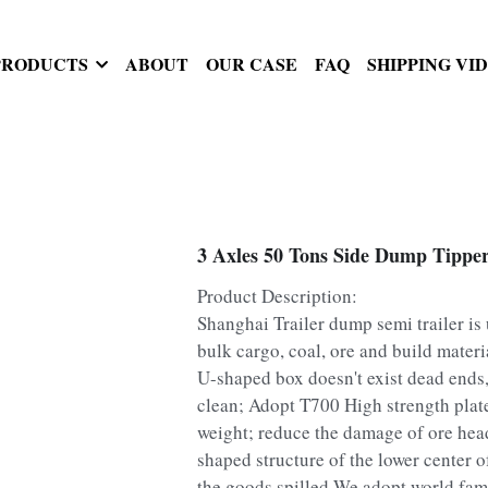
PRODUCTS
ABOUT
OUR CASE
FAQ
SHIPPING VI
3 Axles 50 Tons Side Dump Tipper
Product Description:
Shanghai Trailer dump semi trailer is 
bulk cargo, coal, ore and build materi
U-shaped box doesn't exist dead ends
clean; Adopt T700 High strength plate
weight; reduce the damage of ore hea
shaped structure of the lower center o
the goods spilled.We adopt world fam