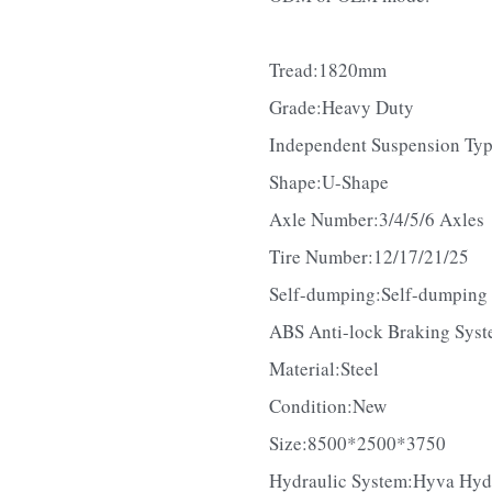
ODM or OEM mode.