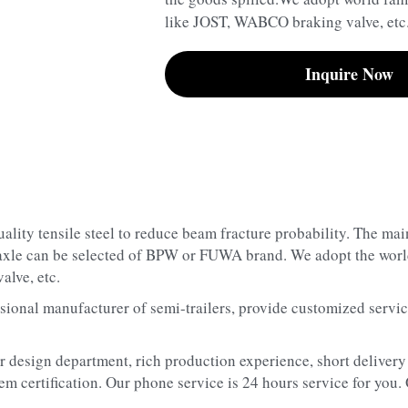
like JOST, WABCO braking valve, etc
Inquire Now
ality tensile steel to reduce beam fracture probability. The mai
 axle can be selected of BPW or FUWA brand. We adopt the world
lve, etc.
sional manufacturer of semi-trailers, provide customized service
r design department, rich production experience, short delivery 
m certification. Our phone service is 24 hours service for you.