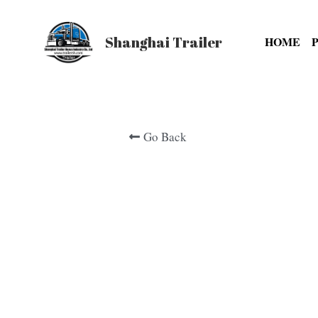
Shanghai Trailer
HOME
Go Back