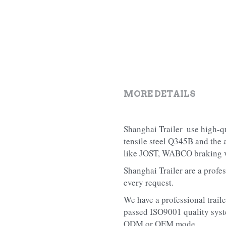
MORE DETAILS
Shanghai Trailer  use high-qu
tensile steel Q345B and the
like JOST, WABCO braking va
Shanghai Trailer are a profes
every request.
We have a professional traile
passed ISO9001 quality syste