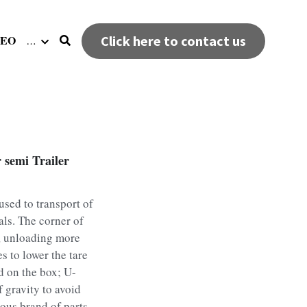
DEO
Click here to contact us
…
 semi Trailer
used to transport of
als. The corner of
, unloading more
s to lower the tare
d on the box; U-
f gravity to avoid
ous brand of parts,