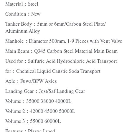
Material：Steel
Condition：New
Tanker Body：5mm or 6mm/Carbon Steel Plate/ 
Aluminum Alloy
Manhole：Diameter 500mm, 1-9 Pieces with Vent Valve
Main Beam：Q345 Carbon Steel Material Main Beam
Used for：Sulfuric Acid Hydrochloric Acid Transport
for：Chemical Liquid Caustic Soda Transport
Axle：Fuwa/BPW Axles
Landing Gear：Jost/Saf Landing Gear
Volume：35000 38000 40000L
Volume 2：42000 45000 50000L
Volume 3：55000 60000L
Features：Plastic Lined