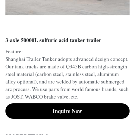
Container Side Loader Semi Trailer
Bulk Cement Tank Trailer
Click here to contact us
Dump Semi Trailer
LNG Tanker Trailer
Fence Semi Trailer
Fuel Tanker Trailer
Rear Dump Semi Trailer
3-axle 50000L sulfuric acid tanker trailer
Feature:
Sidewall Semi Trailer
LPG Tanker Trailer
Side Dump Semi Trailer
Shanghai Trailer Tanker adopts advanced design concept.
Van Box Semi Trailer
Liquid Tanker Semi Trailer
Our tank trucks are made of Q345B carbon high-strength
steel material (carbon steel, stainless steel, aluminum
alloy optional), and are welded by automatic submerged
arc process. We use parts from world famous brands, such
as JOST, WABCO brake valve, etc.
Inquire Now