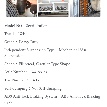
Model NO：Semi-Trailer
Tread：1840
Grade：Heavy Duty
Independent Suspension Type：Mechanical /Air 
Suspension
Shape：Elliptical, Circular Type Shape
Axle Number：3/4 Axles
Tire Number：13/17
Self-dumping：Not Self-dumping
ABS Anti-lock Braking System：ABS Anti-lock Braking 
System