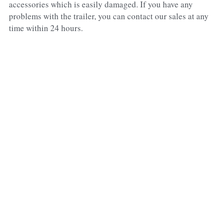
accessories which is easily damaged. If you have any 
problems with the trailer, you can contact our sales at any 
time within 24 hours.