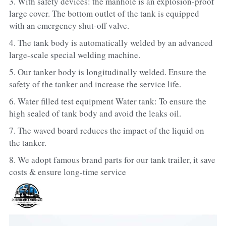
3. With safety devices: the manhole is an explosion-proof 
large cover. The bottom outlet of the tank is equipped 
with an emergency shut-off valve.
4. The tank body is automatically welded by an advanced 
large-scale special welding machine.
5. Our tanker body is longitudinally welded. Ensure the 
safety of the tanker and increase the service life.
6. Water filled test equipment Water tank: To ensure the 
high sealed of tank body and avoid the leaks oil.
7. The waved board reduces the impact of the liquid on 
the tanker.   
8. We adopt famous brand parts for our tank trailer, it save 
costs & ensure long-time service