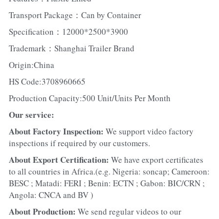
Transport Package：Can by Container
Specification：12000*2500*3900
Trademark：Shanghai Trailer Brand
Origin:China
HS Code:3708960665
Production Capacity:500 Unit/Units Per Month
Our service:
About Factory Inspection: 
We support video factory 
inspections if required by our customers.
About Export Certification: 
We have export certificates 
to all countries in Africa.(e.g. Nigeria: soncap; Cameroon: 
BESC ; Matadi: FERI ; Benin: ECTN ; Gabon: BIC/CRN ; 
Angola: CNCA and BV )
About Production: 
We send regular videos to our 