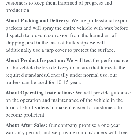
customers to keep them informed of progress and 
production.
About Packing and Delivery: 
We are professional export 
packers and will spray the entire vehicle with wax before 
dispatch to prevent corrosion from the humid air of 
shipping, and in the case of bulk ships we will 
additionally use a tarp cover to protect the surface.
About Product Inspection: 
We will test the performance 
of the vehicle before delivery to ensure that it meets the 
required standards.Generally under normal use, our 
trailers can be used for 10-15 years.
About Operating Instructions: 
We will provide guidance 
on the operation and maintenance of the vehicle in the 
form of short videos to make it easier for customers to 
become proficient.
About After Sales: 
Our company promise a one-year 
warranty period, and we provide our customers with free 