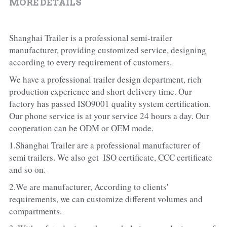
MORE DETAILS
Shanghai Trailer is a professional semi-trailer 
manufacturer, providing customized service, designing 
according to every requirement of customers.
We have a professional trailer design department, rich 
production experience and short delivery time. Our 
factory has passed ISO9001 quality system certification. 
Our phone service is at your service 24 hours a day. Our 
cooperation can be ODM or OEM mode.
1.Shanghai Trailer are a professional manufacturer of 
semi trailers. We also get  ISO certificate, CCC certificate 
and so on.
2.We are manufacturer, According to clients' 
requirements, we can customize different volumes and 
compartments.