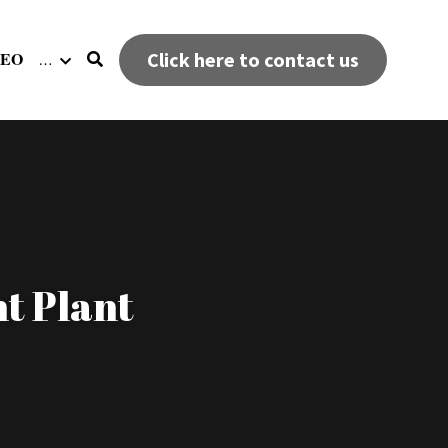
DEO
Click here to contact us
…
t Plant 