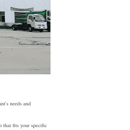
nt’s needs and 
hat fits your specific 