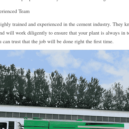
perienced Team
highly trained and experienced in the cement industry. They kn
d will work diligently to ensure that your plant is always in t
 can trust that the job will be done right the first time.