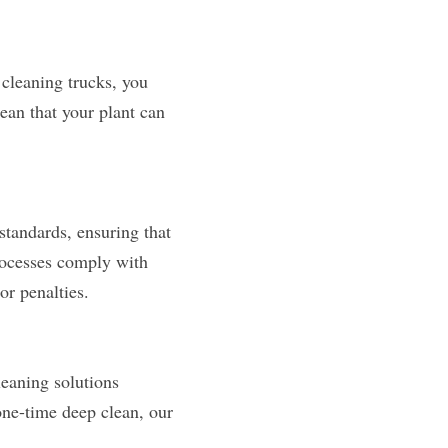
cleaning trucks, you 
an that your plant can 
standards, ensuring that 
ocesses comply with 
or penalties.
eaning solutions 
ne-time deep clean, our 