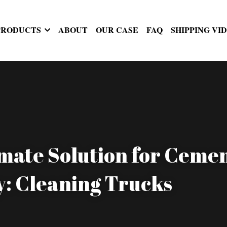
PRODUCTS
ABOUT
OUR CASE
FAQ
SHIPPING VI
mate Solution for Cemen
y: Cleaning Trucks