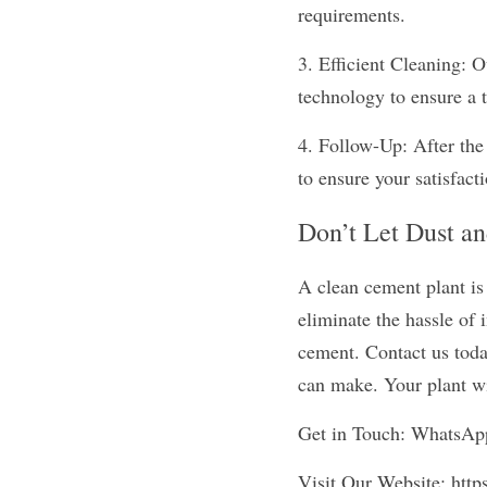
requirements.
3. Efficient Cleaning: Ou
technology to ensure a t
4. Follow-Up: After the 
to ensure your satisfact
Don’t Let Dust a
A clean cement plant is
eliminate the hassle of 
cement. Contact us today
can make. Your plant wi
Get in Touch: WhatsA
Visit Our Website: http