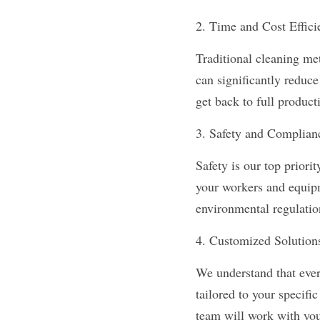
2. Time and Cost Effici
Traditional cleaning me
can significantly reduce
get back to full product
3. Safety and Complian
Safety is our top priori
your workers and equipm
environmental regulatio
4. Customized Solution
We understand that ever
tailored to your specif
team will work with you