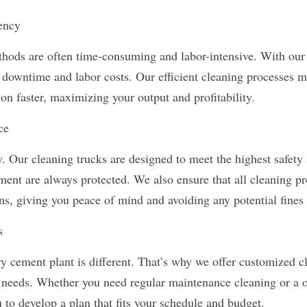
ency
thods are often time-consuming and labor-intensive. With our 
 downtime and labor costs. Our efficient cleaning processes me
ion faster, maximizing your output and profitability.
ce
ty. Our cleaning trucks are designed to meet the highest safety 
ent are always protected. We also ensure that all cleaning pr
ns, giving you peace of mind and avoiding any potential fines 
s
y cement plant is different. That’s why we offer customized cl
ic needs. Whether you need regular maintenance cleaning or a o
 to develop a plan that fits your schedule and budget.