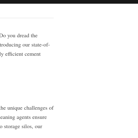
Do you dread the 
troducing our state-of-
y efficient cement 
the unique challenges of 
eaning agents ensure 
 storage silos, our 