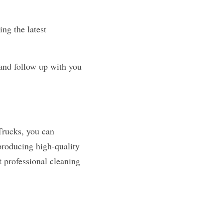
ng the latest 
and follow up with you 
rucks, you can 
producing high-quality 
 professional cleaning 