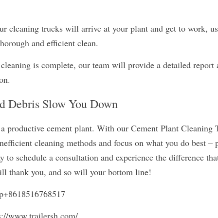
r cleaning trucks will arrive at your plant and get to work, usi
horough and efficient clean.
cleaning is complete, our team will provide a detailed report 
ion.
nd Debris Slow You Down
 a productive cement plant. With our Cement Plant Cleaning T
inefficient cleaning methods and focus on what you do best – 
 to schedule a consultation and experience the difference that
ll thank you, and so will your bottom line!
pp+8618516768517
s://www.trailersh.com/