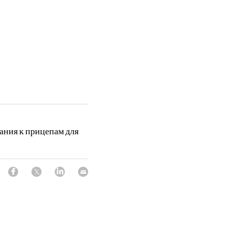
ания к прицепам для