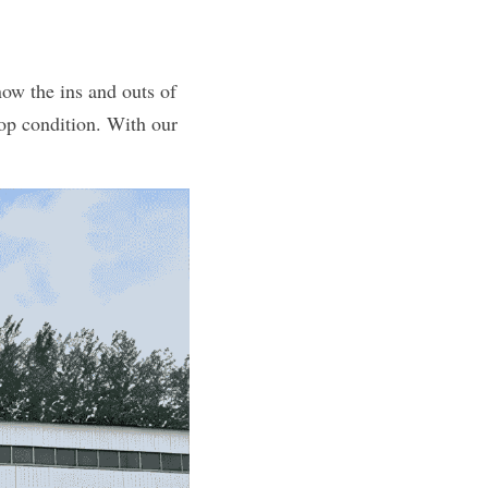
ow the ins and outs of 
op condition. With our 