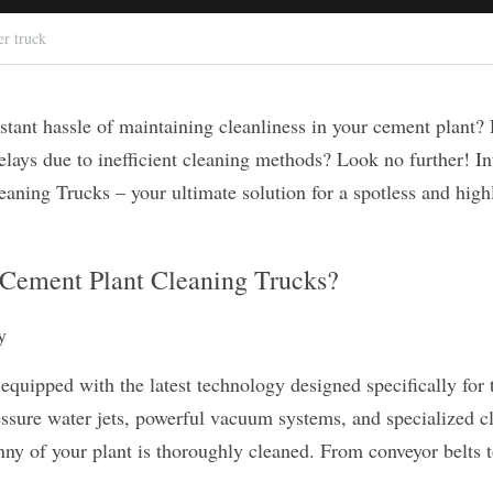
er truck
stant hassle of maintaining cleanliness in your cement plant? 
elays due to inefficient cleaning methods? Look no further! In
aning Trucks – your ultimate solution for a spotless and highl
Cement Plant Cleaning Trucks?
y
equipped with the latest technology designed specifically for 
ssure water jets, powerful vacuum systems, and specialized cl
ny of your plant is thoroughly cleaned. From conveyor belts to