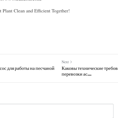
 Plant Clean and Efficient Together!
Next
ос для работы на песчаной
Каковы технические требов
перевозки ас...