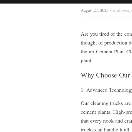
·
August 27, 2025
road sweep
Are you tired of the con
thought of production d
the-art Cement Plant Cle
plant.
Why Choose Our 
1. Advanced Technolog
Our cleaning trucks are 
cement plants. High-pre
that every nook and cran
trucks can handle it all.