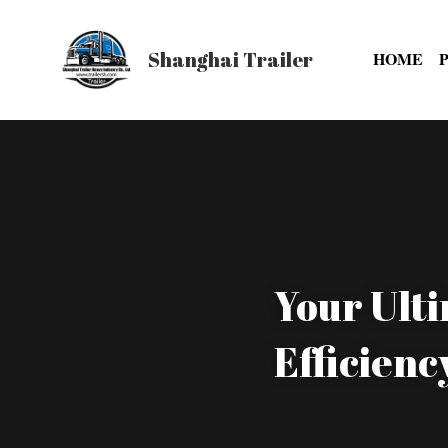
Shanghai Trailer
HOME
Your Ulti
Efficienc