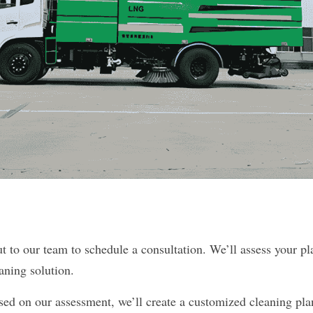
 to our team to schedule a consultation. We’ll assess your pla
aning solution.
d on our assessment, we’ll create a customized cleaning plan t