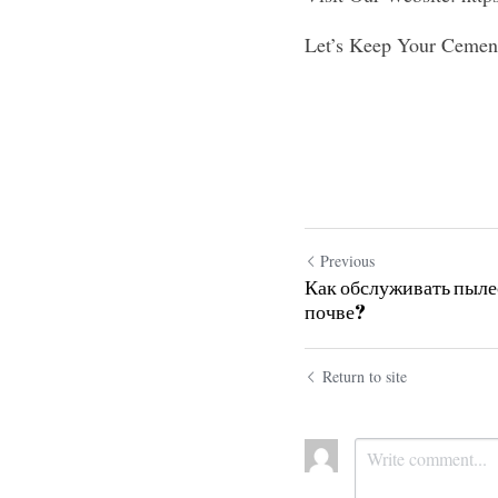
Let’s Keep Your Cement
Previous
Как обслуживать пылес
почве?
Return to site