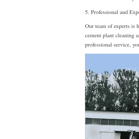
5. Professional and Ex
Our team of experts is 
cement plant cleaning an
professional service, you