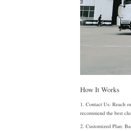
How It Works
1. Contact Us: Reach out
recommend the best cle
2. Customized Plan: Base