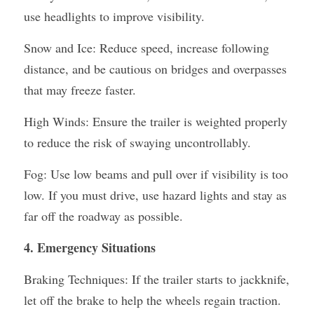
use headlights to improve visibility.
Snow and Ice: Reduce speed, increase following 
distance, and be cautious on bridges and overpasses 
that may freeze faster.
High Winds: Ensure the trailer is weighted properly 
to reduce the risk of swaying uncontrollably.
Fog: Use low beams and pull over if visibility is too 
low. If you must drive, use hazard lights and stay as 
far off the roadway as possible.
4. Emergency Situations
Braking Techniques: If the trailer starts to jackknife, 
let off the brake to help the wheels regain traction. 