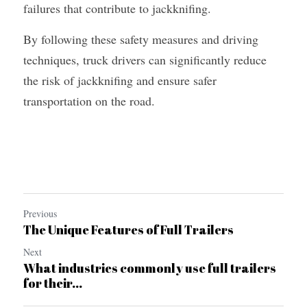
failures that contribute to jackknifing.
By following these safety measures and driving 
techniques, truck drivers can significantly reduce 
the risk of jackknifing and ensure safer 
transportation on the road.
Previous
The Unique Features of Full Trailers
Next
What industries commonly use full trailers
for their...