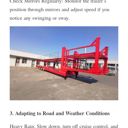
Check Mirrors Regularly: Monitor the trailer’s 
position through mirrors and adjust speed if you 
notice any swinging or sway.
3. Adapting to Road and Weather Conditions
Heavy Rain: Slow down, turn off cruise control, and 