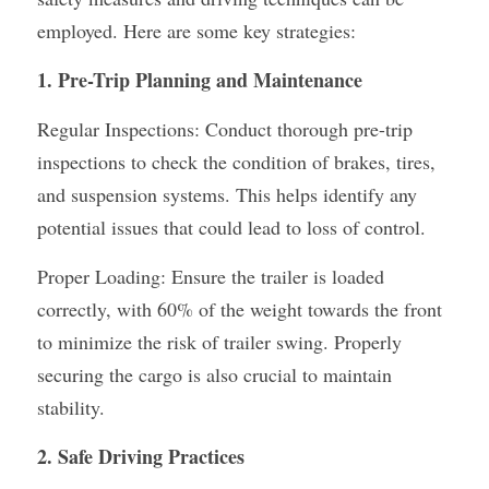
employed. Here are some key strategies:
Container Side Loader Semi Trailer
Bulk Cement Tank Trailer
Click here to contact us
1. Pre-Trip Planning and Maintenance
Dump Semi Trailer
LNG Tanker Trailer
Regular Inspections: Conduct thorough pre-trip 
Fence Semi Trailer
Fuel Tanker Trailer
Rear Dump Semi Trailer
inspections to check the condition of brakes, tires, 
Sidewall Semi Trailer
LPG Tanker Trailer
Side Dump Semi Trailer
and suspension systems. This helps identify any 
potential issues that could lead to loss of control.
Van Box Semi Trailer
Liquid Tanker Semi Trailer
Proper Loading: Ensure the trailer is loaded 
correctly, with 60% of the weight towards the front 
to minimize the risk of trailer swing. Properly 
securing the cargo is also crucial to maintain 
stability.
2. Safe Driving Practices