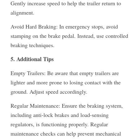
Gently increase speed to help the trailer return to 
alignment.
Avoid Hard Braking: In emergency stops, avoid 
stamping on the brake pedal. Instead, use controlled 
braking techniques.
5. Additional Tips
Empty Trailers: Be aware that empty trailers are 
lighter and more prone to losing contact with the 
ground. Adjust speed accordingly.
Regular Maintenance: Ensure the braking system, 
including anti-lock brakes and load-sensing 
regulators, is functioning properly. Regular 
maintenance checks can help prevent mechanical 