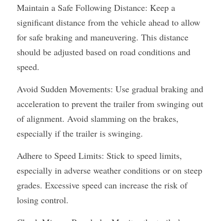
Maintain a Safe Following Distance: Keep a 
significant distance from the vehicle ahead to allow 
for safe braking and maneuvering. This distance 
should be adjusted based on road conditions and 
speed.
Avoid Sudden Movements: Use gradual braking and 
acceleration to prevent the trailer from swinging out 
of alignment. Avoid slamming on the brakes, 
especially if the trailer is swinging.
Adhere to Speed Limits: Stick to speed limits, 
especially in adverse weather conditions or on steep 
grades. Excessive speed can increase the risk of 
losing control.