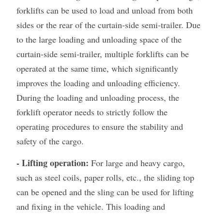
forklifts can be used to load and unload from both 
sides or the rear of the curtain-side semi-trailer. Due 
to the large loading and unloading space of the 
curtain-side semi-trailer, multiple forklifts can be 
operated at the same time, which significantly 
improves the loading and unloading efficiency. 
During the loading and unloading process, the 
forklift operator needs to strictly follow the 
operating procedures to ensure the stability and 
safety of the cargo.
- Lifting operation:
 For large and heavy cargo, 
such as steel coils, paper rolls, etc., the sliding top 
can be opened and the sling can be used for lifting 
and fixing in the vehicle. This loading and 