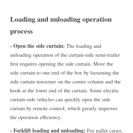
Loading and unloading operation 
process
- Open the side curtain:
 The loading and 
unloading operation of the curtain-side semi-trailer 
first requires opening the side curtain. Move the 
side curtain to one end of the box by loosening the 
side curtain tensioner on the corner column and the 
hook at the lower end of the curtain. Some electric 
curtain-side vehicles can quickly open the side 
curtain by remote control, which greatly improves 
the operation efficiency.
- Forklift loading and unloading:
 For pallet cargo, 