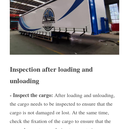
Inspection after loading and 
unloading
- Inspect the cargo:
 After loading and unloading, 
the cargo needs to be inspected to ensure that the 
cargo is not damaged or lost. At the same time, 
check the fixation of the cargo to ensure that the 