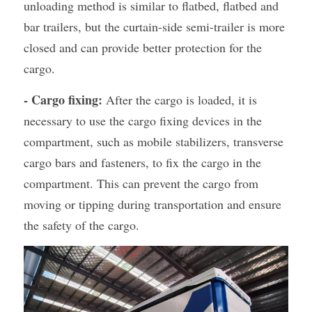
unloading method is similar to flatbed, flatbed and 
bar trailers, but the curtain-side semi-trailer is more 
closed and can provide better protection for the 
cargo.
- Cargo fixing:
 After the cargo is loaded, it is 
necessary to use the cargo fixing devices in the 
compartment, such as mobile stabilizers, transverse 
cargo bars and fasteners, to fix the cargo in the 
compartment. This can prevent the cargo from 
moving or tipping during transportation and ensure 
the safety of the cargo.