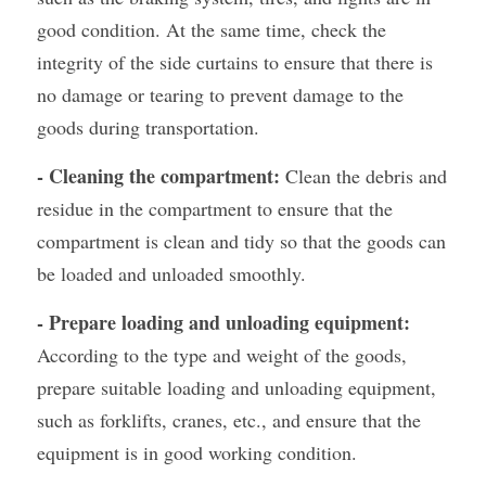
good condition. At the same time, check the 
integrity of the side curtains to ensure that there is 
no damage or tearing to prevent damage to the 
goods during transportation.
- Cleaning the compartment:
 Clean the debris and 
residue in the compartment to ensure that the 
compartment is clean and tidy so that the goods can 
be loaded and unloaded smoothly.
- Prepare loading and unloading equipment:
According to the type and weight of the goods, 
prepare suitable loading and unloading equipment, 
such as forklifts, cranes, etc., and ensure that the 
equipment is in good working condition.