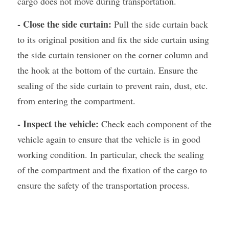
cargo does not move during transportation.
- Close the side curtain: 
Pull the side curtain back 
to its original position and fix the side curtain using 
the side curtain tensioner on the corner column and 
the hook at the bottom of the curtain. Ensure the 
sealing of the side curtain to prevent rain, dust, etc. 
from entering the compartment.
- Inspect the vehicle:
 Check each component of the 
vehicle again to ensure that the vehicle is in good 
working condition. In particular, check the sealing 
of the compartment and the fixation of the cargo to 
ensure the safety of the transportation process.