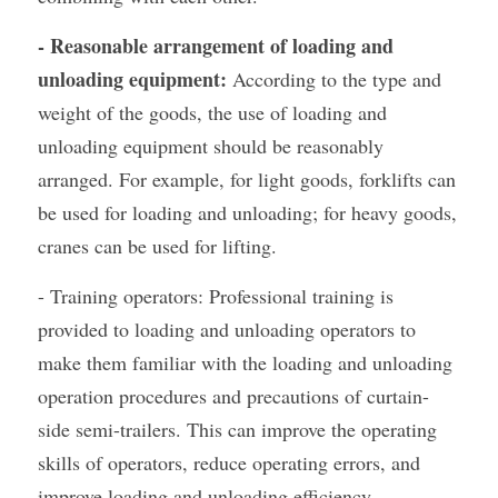
- Reasonable arrangement of loading and 
unloading equipment:
 According to the type and 
weight of the goods, the use of loading and 
unloading equipment should be reasonably 
arranged. For example, for light goods, forklifts can 
be used for loading and unloading; for heavy goods, 
cranes can be used for lifting.
- Training operators: Professional training is 
provided to loading and unloading operators to 
make them familiar with the loading and unloading 
operation procedures and precautions of curtain-
side semi-trailers. This can improve the operating 
skills of operators, reduce operating errors, and 
improve loading and unloading efficiency.