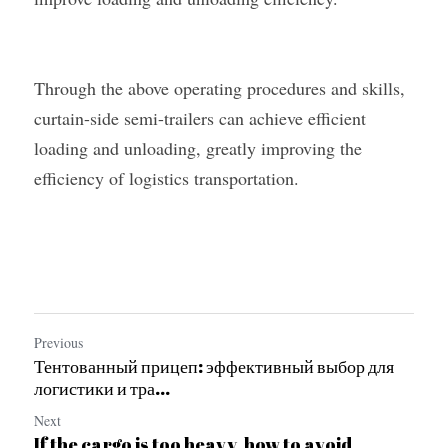
Through the above operating procedures and skills, 
curtain-side semi-trailers can achieve efficient 
loading and unloading, greatly improving the 
efficiency of logistics transportation.
Previous
Тентованный прицеп: эффективный выбор для
логистики и тра...
Next
If the cargo is too heavy, how to avoid