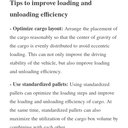
Tips to improve loading and 
unloading efficiency
- Optimize cargo layout:
 Arrange the placement of 
the cargo reasonably so that the center of gravity of 
the cargo is evenly distributed to avoid eccentric 
loading. This can not only improve the driving 
stability of the vehicle, but also improve loading 
and unloading efficiency.
- Use standardized pallets:
 Using standardized 
pallets can optimize the loading steps and improve 
the loading and unloading efficiency of cargo. At 
the same time, standardized pallets can also 
maximize the utilization of the cargo box volume by 
combining with each other.