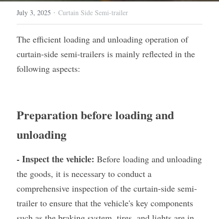
·
July 3, 2025
Curtain Side Semi-trailer
Container Side Loader Semi Trailer
Bulk Cement Tank Trailer
Click here to contact us
The efficient loading and unloading operation of 
Dump Semi Trailer
LNG Tanker Trailer
curtain-side semi-trailers is mainly reflected in the 
Fence Semi Trailer
Fuel Tanker Trailer
Rear Dump Semi Trailer
following aspects:
Sidewall Semi Trailer
LPG Tanker Trailer
Side Dump Semi Trailer
Van Box Semi Trailer
Liquid Tanker Semi Trailer
Preparation before loading and 
unloading
- Inspect the vehicle:
 Before loading and unloading 
the goods, it is necessary to conduct a 
comprehensive inspection of the curtain-side semi-
trailer to ensure that the vehicle's key components 
such as the braking system, tires, and lights are in 