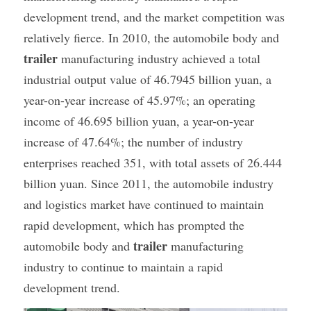
development trend, and the market competition was 
Container Side Loader Semi Trailer
Bulk Cement Tank Trailer
relatively fierce. In 2010, the automobile body and 
Click here to contact us
Dump Semi Trailer
LNG Tanker Trailer
trailer
 manufacturing industry achieved a total 
industrial output value of 46.7945 billion yuan, a 
Fence Semi Trailer
Fuel Tanker Trailer
Rear Dump Semi Trailer
year-on-year increase of 45.97%; an operating 
income of 46.695 billion yuan, a year-on-year 
Sidewall Semi Trailer
LPG Tanker Trailer
Side Dump Semi Trailer
increase of 47.64%; the number of industry 
Van Box Semi Trailer
Liquid Tanker Semi Trailer
enterprises reached 351, with total assets of 26.444 
billion yuan. Since 2011, the automobile industry 
and logistics market have continued to maintain 
rapid development, which has prompted the 
trailer
automobile body and 
 manufacturing 
industry to continue to maintain a rapid 
development trend.