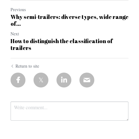
Previous
Why semi-trailers: diverse types, wide range
of...
Next
How to distinguish the classification of
trailers
Return to site