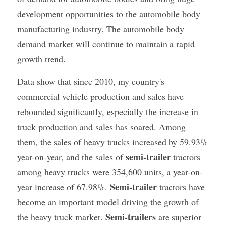
development opportunities to the automobile body 
manufacturing industry. The automobile body 
demand market will continue to maintain a rapid 
growth trend.
Data show that since 2010, my country's 
commercial vehicle production and sales have 
rebounded significantly, especially the increase in 
truck production and sales has soared. Among 
them, the sales of heavy trucks increased by 59.93% 
semi-trailer
year-on-year, and the sales of 
 tractors 
among heavy trucks were 354,600 units, a year-on-
Semi-trailer
year increase of 67.98%. 
 tractors have 
become an important model driving the growth of 
Semi-trailers
the heavy truck market. 
 are superior 