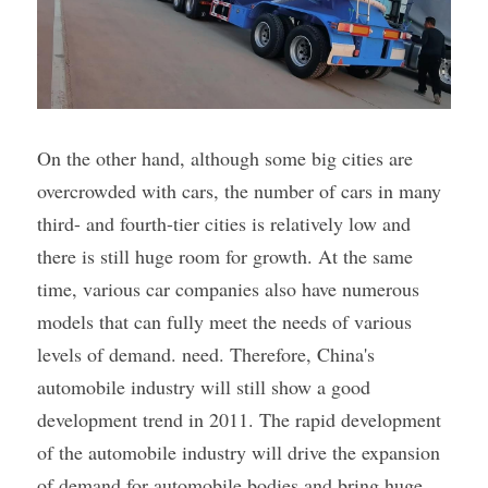
On the other hand, although some big cities are 
overcrowded with cars, the number of cars in many 
third- and fourth-tier cities is relatively low and 
there is still huge room for growth. At the same 
time, various car companies also have numerous 
models that can fully meet the needs of various 
levels of demand. need. Therefore, China's 
automobile industry will still show a good 
development trend in 2011. The rapid development 
of the automobile industry will drive the expansion 
of demand for automobile bodies and bring huge 