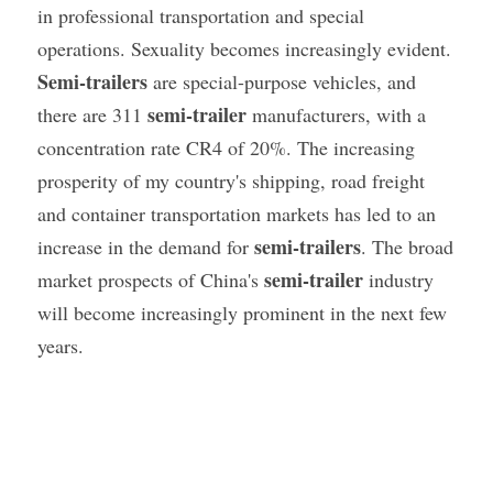
in professional transportation and special 
operations. Sexuality becomes increasingly evident. 
Semi-trailers
 are special-purpose vehicles, and 
semi-trailer
there are 311 
 manufacturers, with a 
concentration rate CR4 of 20%. The increasing 
prosperity of my country's shipping, road freight 
and container transportation markets has led to an 
semi-trailers
increase in the demand for 
. The broad 
semi-trailer
market prospects of China's 
 industry 
will become increasingly prominent in the next few 
years.