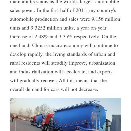
maintain its status as the world's largest automobile 
sales power. In the first half of 2011, my country's 
automobile production and sales were 9.156 million 
units and 9.3252 million units, a year-on-year 
increase of 2.48% and 3.35% respectively. On the 
one hand, China's macro-economy will continue to 
develop rapidly, the living standards of urban and 
rural residents will steadily improve, urbanization 
and industrialization will accelerate, and exports 
will gradually recover. All this means that the 
overall demand for cars will not decrease.