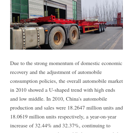
Due to the strong momentum of domestic economic 
recovery and the adjustment of automobile 
consumption policies, the overall automobile market 
in 2010 showed a U-shaped trend with high ends 
and low middle. In 2010, China's automobile 
production and sales were 18.2647 million units and 
18.0619 million units respectively, a year-on-year 
increase of 32.44% and 32.37%, continuing to 