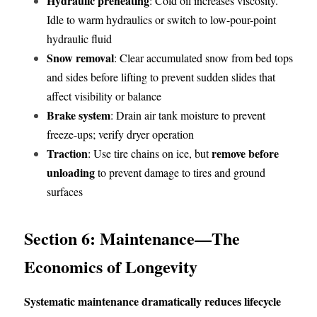
Hydraulic preheating
: Cold oil increases viscosity. 
Idle to warm hydraulics or switch to low-pour-point 
hydraulic fluid
Snow removal
: Clear accumulated snow from bed tops 
and sides before lifting to prevent sudden slides that 
affect visibility or balance
Brake system
: Drain air tank moisture to prevent 
freeze-ups; verify dryer operation
Traction
remove before 
: Use tire chains on ice, but 
unloading
 to prevent damage to tires and ground 
surfaces
Section 6: Maintenance—The 
Economics of Longevity
Systematic maintenance dramatically reduces lifecycle 