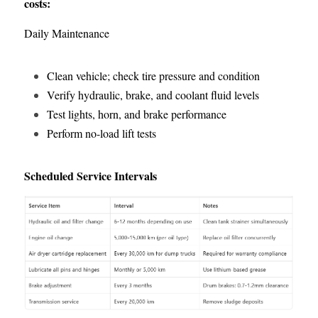
costs:
Daily Maintenance
Clean vehicle; check tire pressure and condition
Verify hydraulic, brake, and coolant fluid levels
Test lights, horn, and brake performance
Perform no-load lift tests
Scheduled Service Intervals