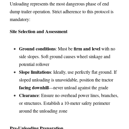
Unloading represents the most dangerous phase of end 
dump trailer operation. Strict adherence to this protocol is 
mandatory:
Site Selection and Assessment
Ground conditions
firm and level
: Must be 
 with no 
side slopes. Soft ground causes wheel sinkage and 
potential rollover
Slope limitations
: Ideally, use perfectly flat ground. If 
sloped unloading is unavoidable, position the tractor 
facing downhill
—never unload against the grade
Clearance
: Ensure no overhead power lines, branches, 
or structures. Establish a 10-meter safety perimeter 
around the unloading zone
Pre-Unloading Preparation