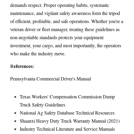
demands respect. Proper operating habits, systematic 
maintenance, and vigilant safety awareness form the tripod 
of efficient, profitable, and safe operations. Whether you're a 
veteran driver or fleet manager, treating these guidelines as 
non-negotiable standards protects your equipment 
investment, your cargo, and most importantly, the operators 
who make the industry move.
R
eferences:
Pennsylvania Commercial Driver's Manual
Texas Workers' Compensation Commission Dump 
Truck Safety Guidelines
National Ag Safety Database Technical Resources
Shaanxi Heavy Duty Truck Warranty Manual (2021)
Industry Technical Literature and Service Manuals