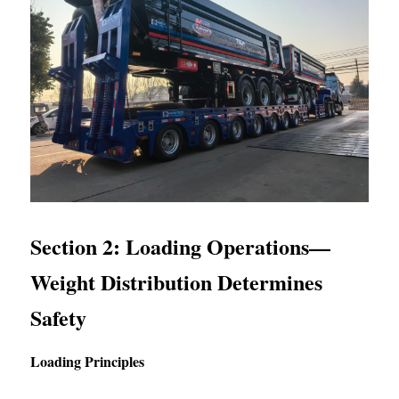
Section 2: Loading Operations—
Weight Distribution Determines 
Safety
Loading Principles