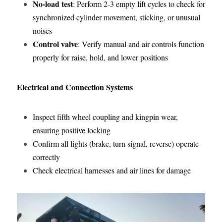
No-load test
: Perform 2-3 empty lift cycles to check for 
synchronized cylinder movement, sticking, or unusual 
noises
Control valve
: Verify manual and air controls function 
properly for raise, hold, and lower positions
Electrical and Connection Systems
Inspect fifth wheel coupling and kingpin wear, 
ensuring positive locking
Confirm all lights (brake, turn signal, reverse) operate 
correctly
Check electrical harnesses and air lines for damage