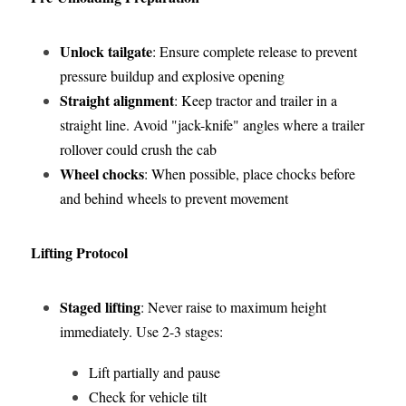
Unlock tailgate
: Ensure complete release to prevent 
pressure buildup and explosive opening
Straight alignment
: Keep tractor and trailer in a 
straight line. Avoid "jack-knife" angles where a trailer 
rollover could crush the cab
Wheel chocks
: When possible, place chocks before 
and behind wheels to prevent movement
Lifting Protocol
Staged lifting
: Never raise to maximum height 
immediately. Use 2-3 stages:
Lift partially and pause
Check for vehicle tilt