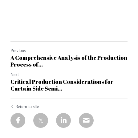
Previous
A Comprehensive Analysis of the Production
Process of...
Next
Critical Production Considerations for
Curtain Side Semi...
Return to site