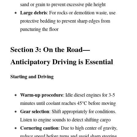
sand or grain to prevent excessive pile height
Large debris
: For rocks or demolition waste, use 
protective bedding to prevent sharp edges from 
puncturing the floor
Section 3: On the Road—
Anticipatory Driving is Essential
Starting and Driving
Warm-up procedure
: Idle diesel engines for 3-5 
minutes until coolant reaches 45°C before moving
Gear selection
: Shift appropriately for conditions. 
Listen to engine sounds to detect shifting cargo
Cornering caution
: Due to high center of gravity, 
reduce speed before turns and avoid sharp steering 