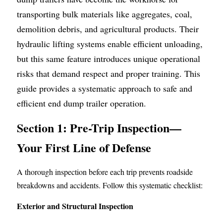
transporting bulk materials like aggregates, coal, 
Container Side Loader Semi Trailer
Bulk Cement Tank Trailer
Click here to contact us
demolition debris, and agricultural products. Their 
Dump Semi Trailer
LNG Tanker Trailer
hydraulic lifting systems enable efficient unloading, 
but this same feature introduces unique operational 
Fence Semi Trailer
Fuel Tanker Trailer
Rear Dump Semi Trailer
risks that demand respect and proper training. This 
Sidewall Semi Trailer
LPG Tanker Trailer
Side Dump Semi Trailer
guide provides a systematic approach to safe and 
efficient end dump trailer operation.
Van Box Semi Trailer
Liquid Tanker Semi Trailer
Section 1: Pre-Trip Inspection—
Your First Line of Defense
A thorough inspection before each trip prevents roadside 
breakdowns and accidents. Follow this systematic checklist:
Exterior and Structural Inspection