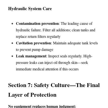
Hydraulic System Care
Contamination prevention
: The leading cause of 
hydraulic failure. Filter all additions; clean tanks and 
replace return filters regularly
Cavitation prevention
: Maintain adequate tank levels 
to prevent pump damage
Leak management
: Inspect seals regularly. High-
pressure leaks can inject oil through skin—seek 
immediate medical attention if this occurs
Section 7: Safety Culture—The Final 
Layer of Protection
No equipment replaces human judgment: