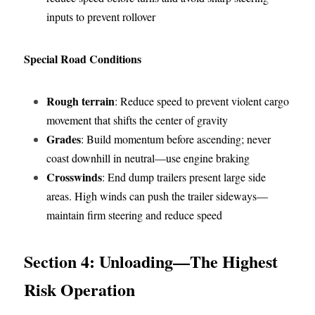
inputs to prevent rollover
Special Road Conditions
Rough terrain
: Reduce speed to prevent violent cargo 
movement that shifts the center of gravity
Grades
: Build momentum before ascending; never 
coast downhill in neutral—use engine braking
Crosswinds
: End dump trailers present large side 
areas. High winds can push the trailer sideways—
maintain firm steering and reduce speed
Section 4: Unloading—The Highest 
Risk Operation