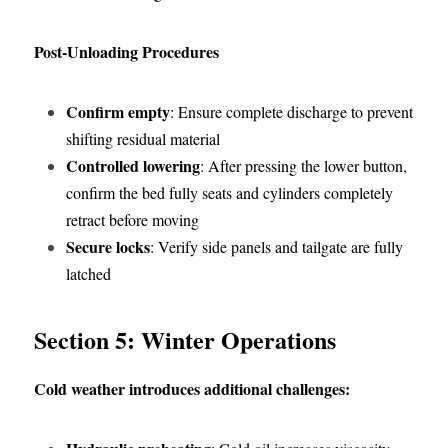
Post-Unloading Procedures
Confirm empty
: Ensure complete discharge to prevent 
shifting residual material
Controlled lowering
: After pressing the lower button, 
confirm the bed fully seats and cylinders completely 
retract before moving
Secure locks
: Verify side panels and tailgate are fully 
latched
Section 5: Winter Operations
Cold weather introduces additional challenges: