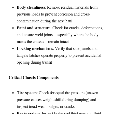
Body cleanliness
: Remove residual materials from 
previous loads to prevent corrosion and cross-
contamination during the next haul
Paint and structure
: Check for cracks, deformations, 
and ensure weld joints—especially where the body 
meets the chassis—remain intact
Locking mechanisms
: Verify that side panels and 
tailgate latches operate properly to prevent accidental 
opening during transit
Critical Chassis Components
Tire system
: Check for equal tire pressure (uneven 
pressure causes weight shift during dumping) and 
inspect tread wear, bulges, or cracks
Brake system
: Inspect brake pad thickness and fluid 