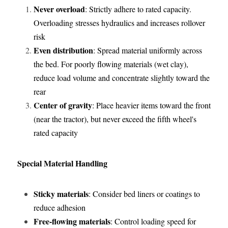
Never overload
: Strictly adhere to rated capacity. 
Overloading stresses hydraulics and increases rollover 
risk
Even distribution
: Spread material uniformly across 
the bed. For poorly flowing materials (wet clay), 
reduce load volume and concentrate slightly toward the 
rear
Center of gravity
: Place heavier items toward the front 
(near the tractor), but never exceed the fifth wheel's 
rated capacity
Special Material Handling
Sticky materials
: Consider bed liners or coatings to 
reduce adhesion
Free-flowing materials
: Control loading speed for 