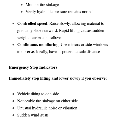
Monitor tire sinkage
Verify hydraulic pressure remains normal
Controlled speed
: Raise slowly, allowing material to 
gradually slide rearward. Rapid lifting causes sudden 
weight transfer and rollover
Continuous monitoring
: Use mirrors or side windows 
to observe. Ideally, have a spotter at a safe distance
Emergency Stop Indicators
Immediately stop lifting and lower slowly if you observe:
Vehicle tilting to one side
Noticeable tire sinkage on either side
Unusual hydraulic noise or vibration
Sudden wind gusts