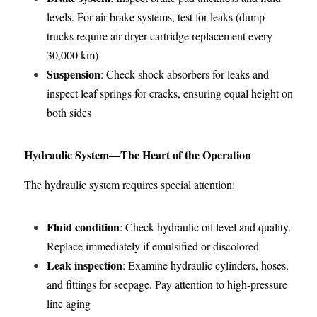
levels. For air brake systems, test for leaks (dump 
trucks require air dryer cartridge replacement every 
30,000 km)
Suspension
: Check shock absorbers for leaks and 
inspect leaf springs for cracks, ensuring equal height on 
both sides
Hydraulic System—The Heart of the Operation
The hydraulic system requires special attention:
Fluid condition
: Check hydraulic oil level and quality. 
Replace immediately if emulsified or discolored
Leak inspection
: Examine hydraulic cylinders, hoses, 
and fittings for seepage. Pay attention to high-pressure 
line aging