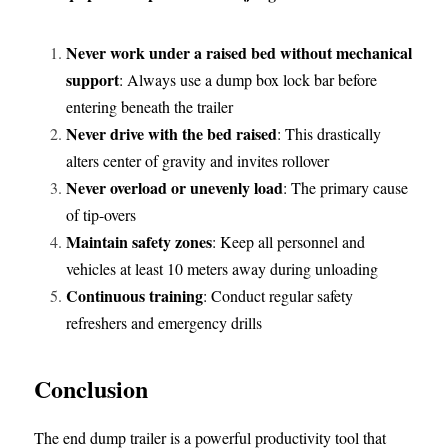
Never work under a raised bed without mechanical 
support
: Always use a dump box lock bar before 
entering beneath the trailer
Never drive with the bed raised
: This drastically 
alters center of gravity and invites rollover
Never overload or unevenly load
: The primary cause 
of tip-overs
Maintain safety zones
: Keep all personnel and 
vehicles at least 10 meters away during unloading
Continuous training
: Conduct regular safety 
refreshers and emergency drills
Conclusion
The end dump trailer is a powerful productivity tool that 