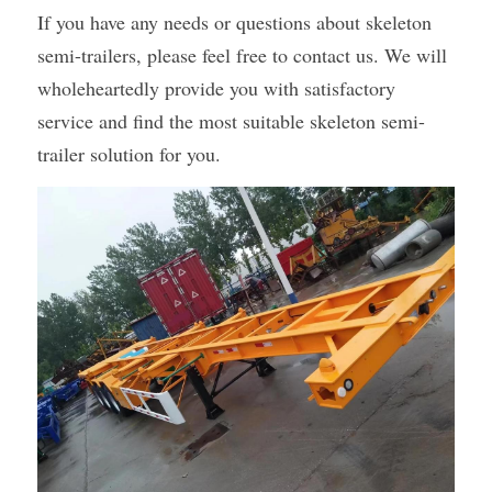
If you have any needs or questions about skeleton 
semi-trailers, please feel free to contact us. We will 
wholeheartedly provide you with satisfactory 
service and find the most suitable skeleton semi-
trailer solution for you.