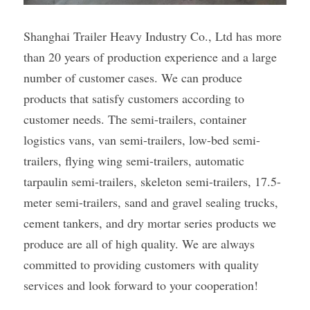
Shanghai Trailer Heavy Industry Co., Ltd has more 
than 20 years of production experience and a large 
number of customer cases. We can produce 
products that satisfy customers according to 
customer needs. The semi-trailers, container 
logistics vans, van semi-trailers, low-bed semi-
trailers, flying wing semi-trailers, automatic 
tarpaulin semi-trailers, skeleton semi-trailers, 17.5-
meter semi-trailers, sand and gravel sealing trucks, 
cement tankers, and dry mortar series products we 
produce are all of high quality. We are always 
committed to providing customers with quality 
services and look forward to your cooperation!