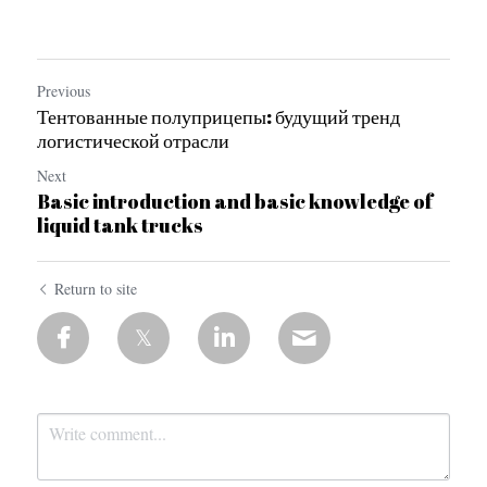
Previous
Тентованные полуприцепы: будущий тренд
логистической отрасли
Next
Basic introduction and basic knowledge of
liquid tank trucks
Return to site