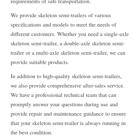
requirements of safe transportation.
We provide skeleton semi-trailers of various 
specifications and models to meet the needs of 
different customers. Whether you need a single-axle 
skeleton semi-trailer, a double-axle skeleton semi-
trailer or a multi-axle skeleton semi-trailer, we can 
provide suitable products.
In addition to high-quality skeleton semi-trailers, 
we also provide comprehensive after-sales service. 
We have a professional technical team that can 
promptly answer your questions during use and 
provide repair and maintenance guidance to ensure 
that your skeleton semi-trailer is always running in 
the best condition.