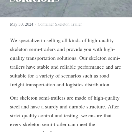
Container Side Loader Semi Trailer
Bulk Cement Tank Trailer
Click here to contact us
·
Dump Semi Trailer
LNG Tanker Trailer
May 30, 2024
Container Skeleton Trailer
Fence Semi Trailer
Fuel Tanker Trailer
Rear Dump Semi Trailer
We specialize in selling all kinds of high-quality 
skeleton semi-trailers and provide you with high-
Sidewall Semi Trailer
LPG Tanker Trailer
Side Dump Semi Trailer
quality transportation solutions. Our skeleton semi-
Van Box Semi Trailer
Liquid Tanker Semi Trailer
trailers have stable and reliable performance and are 
suitable for a variety of scenarios such as road 
freight transportation and logistics distribution.
Our skeleton semi-trailers are made of high-quality 
steel and have a sturdy and durable structure. After 
strict quality control and testing, we ensure that 
every skeleton semi-trailer can meet the 